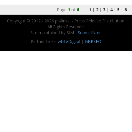
Page
1
of
6
1 |
2
|
3
|
4
|
5
|
6
Copyright © 2012 - 2026 pr4links. - Press Release Distribution.
All Rights Reserved.
Site maintained by SIM -
SubmitINme
Partner Links:
whiteDigital
|
GBPSEO