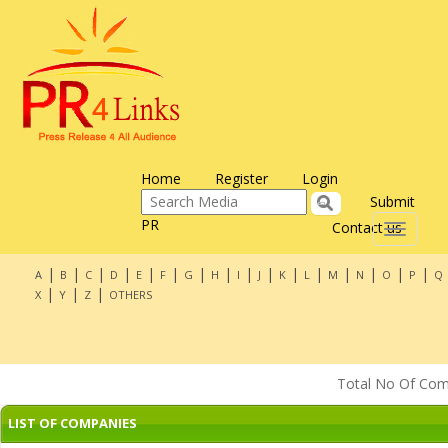
Home
Register
Login
Submit
PR
Contact us
Toggle
navigati
|
|
|
|
|
|
|
|
|
|
|
|
|
|
|
|
A
B
C
D
E
F
G
H
I
J
K
L
M
N
O
P
Q
|
|
|
X
Y
Z
OTHERS
Total No Of Compa
LIST OF COMPANIES