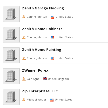
Zenith Garage Flooring
Connie Johnson
United States
Zenith Home Cabinets
Connie Johnson
United States
Zenith Home Painting
Connie Johnson
United States
ZWinner Forex
Zain Agha
United Kingdom
Zip Enterprises, LLC
Michael Weber
United States