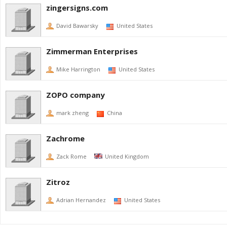
zingersigns.com
David Bawarsky
United States
Zimmerman Enterprises
Mike Harrington
United States
ZOPO company
mark zheng
China
Zachrome
Zack Rome
United Kingdom
Zitroz
Adrian Hernandez
United States