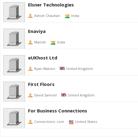
Elsner Technologies
Ashish Chauhan
India
Enaviya
Manish
India
eUKhost Ltd
Ryan Watson
United Kingdom
First Floors
David Samuel
United Kingdom
For Business Connections
Connections. com
United States