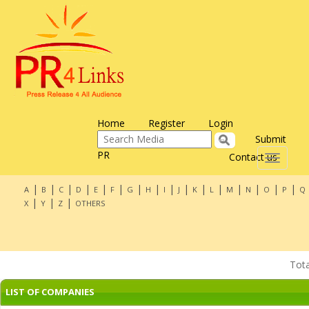
Home
Register
Login
Submit
PR
Contact us
Toggle
navigati
|
|
|
|
|
|
|
|
|
|
|
|
|
|
|
|
A
B
C
D
E
F
G
H
I
J
K
L
M
N
O
P
Q
|
|
|
X
Y
Z
OTHERS
Tot
LIST OF COMPANIES