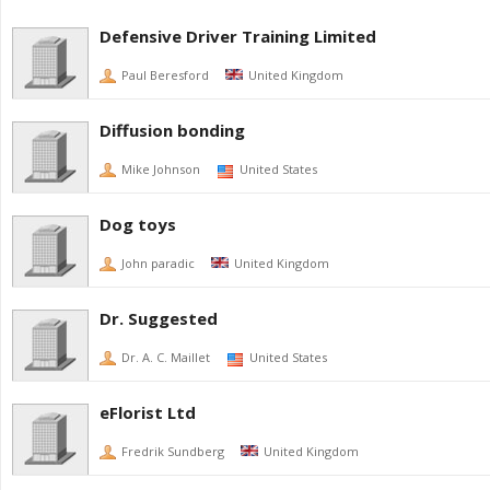
Defensive Driver Training Limited
Paul Beresford
United Kingdom
Diffusion bonding
Mike Johnson
United States
Dog toys
John paradic
United Kingdom
Dr. Suggested
Dr. A. C. Maillet
United States
eFlorist Ltd
Fredrik Sundberg
United Kingdom