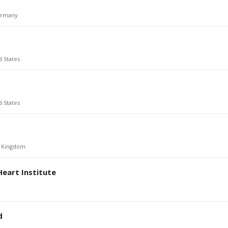
rmany
d States
d States
d Kingdom
Heart Institute
d