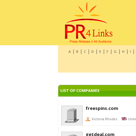
|
|
|
|
|
|
|
|
|
A
B
C
D
E
F
G
H
I
LIST OF COMPANIES
freespins.com
Victoria Rhodes
Unit
getdeal.com