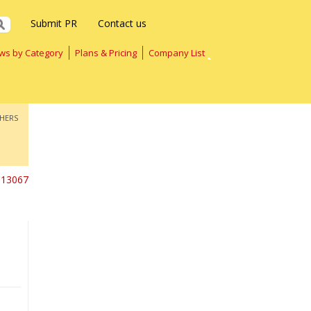
Submit PR
Contact us
ws by Category
Plans & Pricing
Company List
HERS
13067