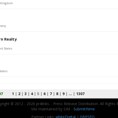
 Kingdom
many
rn Realty
ed States
States
07
1
|
2
|
3
|
4
|
5
|
6
|
7
|
8
|
9
|
...
|
1307
right © 2012 - 2026 pr4links. - Press Release Distribution. All Rights 
Site maintained by SIM -
SubmitINme
Partner Links:
whiteDigital
|
GBPSEO