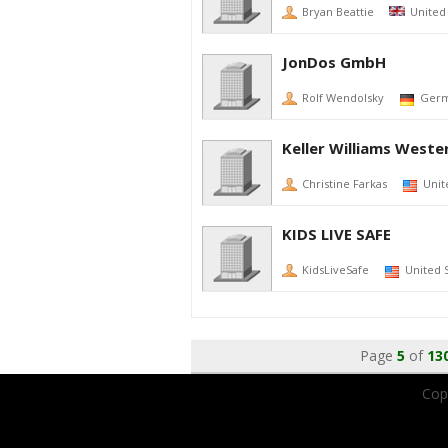
Bryan Beattie
United
JonDos GmbH
Rolf Wendolsky
Ger
Keller Williams Weste
Christine Farkas
Unit
KIDS LIVE SAFE
KidsLiveSafe
United 
Page
5
of
13
Copy