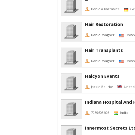
Daniela Kazmaier
Ge
Hair Restoration
Daniel Wagner
Unite
Hair Transplants
Daniel Wagner
Unite
Halcyon Events
Jackie Bourke
Unite
Indiana Hospital And 
7259608606
India
Innermost Secrets Lt