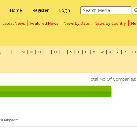
Home
Register
Login
Latest News
Featured News
News by Date
News by Country
Ne
|
|
|
|
|
|
|
|
|
|
|
|
|
|
|
|
|
J
K
L
M
N
O
P
Q
R
S
T
U
V
W
X
Y
Z
OT
Total No Of Companies:
ed Kingdom