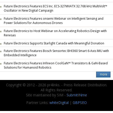
Future Electronics Features ECS Inc. ECS-327MVATX 32.768 kHz MultiVolt™
Oscillator in New Digital Campaign
Future Electronics Features onsemi Webinar on Intelligent Sensing and
Power Solutions for Autonomous Drones
Future Electronics to Host Webinar on Accelerating Robotics Design with
Renesas
Future Electronics Supports Starlight Canada with Meaningful Donation
Future Electronics Features Bosch Sensortec BHI360 Smart 6-Axis IMU with
Embedded Intelligence
Future Electronics Features Infineon CoolGaN™ Transistors & GaN-Based
Solutions for Humanoid Robotics
Copyright © 2012 - 2026 pr4links. - Press Release Distribution.
All Rights Reserved.
Site maintained by SIM -
SubmitINme
Partner Links:
whiteDigital
|
GBPSEO