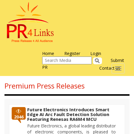
Home
Register
Login
Submit
PR
Contact us
Toggle
navigati
Premium Press Releases
Future Electronics Introduces Smart
Edge AI Arc Fault Detection Solution
2046
Featuring Renesas RA6M4 MCU
Future Electronics, a global leading distributor
of electronic components, is pleased to