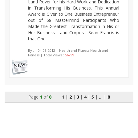
Land Rover for his Hard Work and Dedication
in Transforming His Business. This Annual
Award is Given to One Business Entrepreneur
out of 68 Mastermind Participants Who
Made the Greatest Transformation in His or
Her Business - and Corporal Sean Francis is
that One!
By :
| 04-03-2012 | Health and Fitness:Health and
Fitness | Total Views :
56299
Page
1
of
8
1 |
2
|
3
|
4
|
5
|
...
|
8