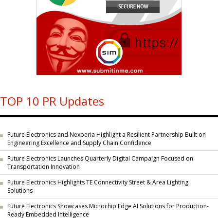
TOP 10 PR Updates
Future Electronics and Nexperia Highlight a Resilient Partnership Built on
Engineering Excellence and Supply Chain Confidence
Future Electronics Launches Quarterly Digital Campaign Focused on
Transportation Innovation
Future Electronics Highlights TE Connectivity Street & Area Lighting
Solutions
Future Electronics Showcases Microchip Edge AI Solutions for Production-
Ready Embedded Intelligence