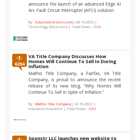
announce the launch of an advanced Edge AI
Arc Fault Circuit Interrupter (AFCI) solution.
By :
futureelectronics.com
| 08-15-2025 |
Technology:Electronics | Total Views :
2046
VA Title Company Discusses How
Homes Will Continue To Sell In During
6284
Inflation
Mathis Title Company, a Fairfax, VA Title
Company, is proud to announce the recent
release of its new blog, “Why Homes Will
Continue To Sell In Spite of Inflation.”
By :
Mathis Title Company
| 02-10-2023 |
Insurance:Insurance | Total Views :
6284
Sponstr LLC launches new website to