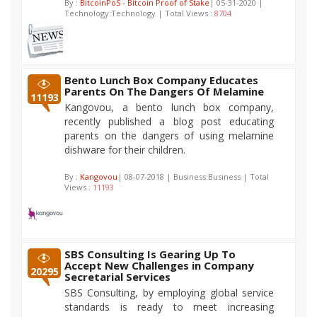
By :
BitcoinPoS - Bitcoin Proof of Stake
| 05-31-2020 |
Technology:Technology | Total Views :
8704
Bento Lunch Box Company Educates
Parents On The Dangers Of Melamine
11193
Kangovou, a bento lunch box company,
recently published a blog post educating
parents on the dangers of using melamine
dishware for their children.
By :
Kangovou
| 08-07-2018 | Business:Business | Total
Views :
11193
SBS Consulting Is Gearing Up To
Accept New Challenges in Company
20295
Secretarial Services
SBS Consulting, by employing global service
standards is ready to meet increasing