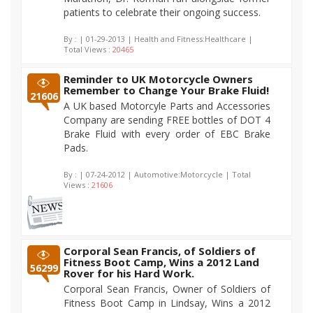
patients to celebrate their ongoing success.
By :
| 01-29-2013 | Health and Fitness:Healthcare |
Total Views :
20465
Reminder to UK Motorcycle Owners
Remember to Change Your Brake Fluid!
21606
A UK based Motorcyle Parts and Accessories
Company are sending FREE bottles of DOT 4
Brake Fluid with every order of EBC Brake
Pads.
By :
| 07-24-2012 | Automotive:Motorcycle | Total
Views :
21606
Corporal Sean Francis, of Soldiers of
Fitness Boot Camp, Wins a 2012 Land
56299
Rover for his Hard Work.
Corporal Sean Francis, Owner of Soldiers of
Fitness Boot Camp in Lindsay, Wins a 2012