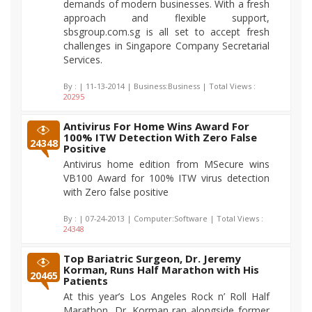
demands of modern businesses. With a fresh
approach and flexible support,
sbsgroup.com.sg is all set to accept fresh
challenges in Singapore Company Secretarial
Services.
By :
| 11-13-2014 | Business:Business | Total Views :
20295
Antivirus For Home Wins Award For
100% ITW Detection With Zero False
24348
Positive
Antivirus home edition from MSecure wins
VB100 Award for 100% ITW virus detection
with Zero false positive
By :
| 07-24-2013 | Computer:Software | Total Views :
24348
Top Bariatric Surgeon, Dr. Jeremy
Korman, Runs Half Marathon with His
20465
Patients
At this year’s Los Angeles Rock n’ Roll Half
Marathon, Dr. Korman ran alongside former