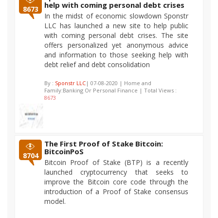
help with coming personal debt crises
8673
In the midst of economic slowdown Sponstr
LLC has launched a new site to help public
with coming personal debt crises. The site
offers personalized yet anonymous advice
and information to those seeking help with
debt relief and debt consolidation
By :
Sponstr LLC
| 07-08-2020 | Home and
Family:Banking Or Personal Finance | Total Views :
8673
The First Proof of Stake Bitcoin:
BitcoinPoS
8704
Bitcoin Proof of Stake (BTP) is a recently
launched cryptocurrency that seeks to
improve the Bitcoin core code through the
introduction of a Proof of Stake consensus
model.