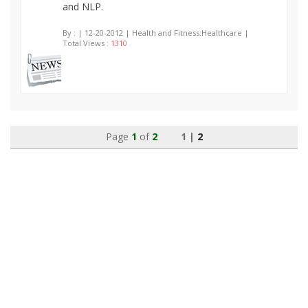
and NLP.
By :
| 12-20-2012 | Health and Fitness:Healthcare |
Total Views :
1310
Page
1
of
2
1 |
2