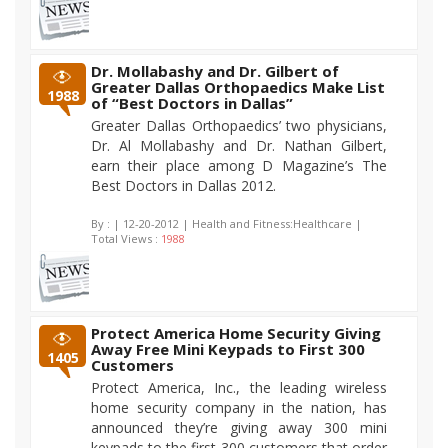
Dr. Mollabashy and Dr. Gilbert of
Greater Dallas Orthopaedics Make List
1988
of “Best Doctors in Dallas”
Greater Dallas Orthopaedics’ two physicians,
Dr. Al Mollabashy and Dr. Nathan Gilbert,
earn their place among D Magazine’s The
Best Doctors in Dallas 2012.
By :
| 12-20-2012 | Health and Fitness:Healthcare |
Total Views :
1988
Protect America Home Security Giving
Away Free Mini Keypads to First 300
1405
Customers
Protect America, Inc., the leading wireless
home security company in the nation, has
announced they’re giving away 300 mini
keypads to the first 300 customers that order