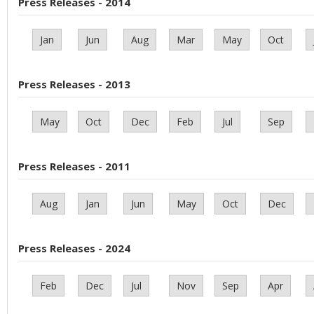
Press Releases - 2014
Jan
Jun
Aug
Mar
May
Oct
Press Releases - 2013
May
Oct
Dec
Feb
Jul
Sep
Press Releases - 2011
Aug
Jan
Jun
May
Oct
Dec
Press Releases - 2024
Feb
Dec
Jul
Nov
Sep
Apr