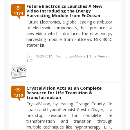
Future Electronics Launches A New
Video Introducing the Energy
1174
Harvesting Module from EnOcean
Future Electronics, a global leading distributor
of electronic components, has produced a
new video which introduces the new energy
harvesting module from EnOcean; ESK 300C
starter kit.
By :
| 12-20-2012 | Technology:Mobile | Total Views :
1174
CrystalVision Acts as an Complete
Resource for Life Transition &
1310
transformation
CrystalVision, by leading Orange County life
coach and hypnotherapist Crystal Dwyer, is a
one-stop resource for complete life
transformation and transition through
multiple techniques like hypnotherapy, EFT,