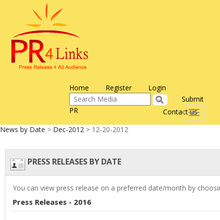
Home
Register
Login
Submit
PR
Contact us
Toggle
navigati
News by Date
>
Dec-2012
> 12-20-2012
PRESS RELEASES BY DATE
You can view press release on a preferred date/month by choosin
Press Releases - 2016