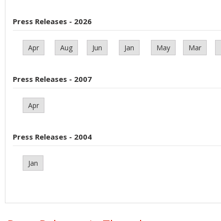
Press Releases - 2026
Apr
Aug
Jun
Jan
May
Mar
Press Releases - 2007
Apr
Press Releases - 2004
Jan