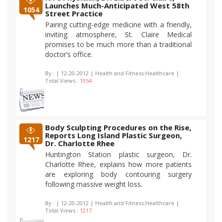
Launches Much-Anticipated West 58th
1054
Street Practice
Pairing cutting-edge medicine with a friendly,
inviting atmosphere, St. Claire Medical
promises to be much more than a traditional
doctor’s office.
By :
| 12-20-2012 | Health and Fitness:Healthcare |
Total Views :
1054
Body Sculpting Procedures on the Rise,
Reports Long Island Plastic Surgeon,
1217
Dr. Charlotte Rhee
Huntington Station plastic surgeon, Dr.
Charlotte Rhee, explains how more patients
are exploring body contouring surgery
following massive weight loss.
By :
| 12-20-2012 | Health and Fitness:Healthcare |
Total Views :
1217