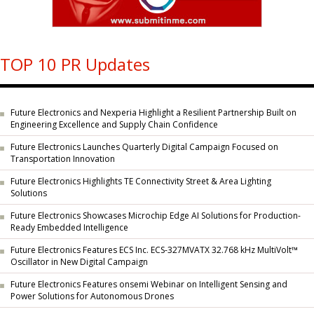
TOP 10 PR Updates
Future Electronics and Nexperia Highlight a Resilient Partnership Built on
Engineering Excellence and Supply Chain Confidence
Future Electronics Launches Quarterly Digital Campaign Focused on
Transportation Innovation
Future Electronics Highlights TE Connectivity Street & Area Lighting
Solutions
Future Electronics Showcases Microchip Edge AI Solutions for Production-
Ready Embedded Intelligence
Future Electronics Features ECS Inc. ECS-327MVATX 32.768 kHz MultiVolt™
Oscillator in New Digital Campaign
Future Electronics Features onsemi Webinar on Intelligent Sensing and
Power Solutions for Autonomous Drones