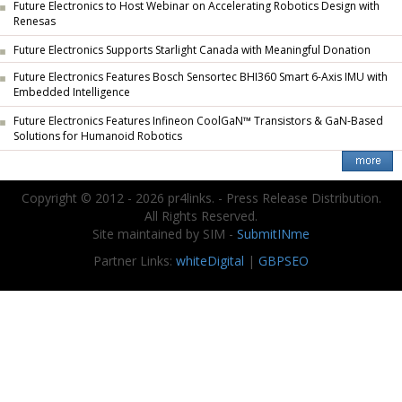
Future Electronics to Host Webinar on Accelerating Robotics Design with
Renesas
Future Electronics Supports Starlight Canada with Meaningful Donation
Future Electronics Features Bosch Sensortec BHI360 Smart 6-Axis IMU with
Embedded Intelligence
Future Electronics Features Infineon CoolGaN™ Transistors & GaN-Based
Solutions for Humanoid Robotics
Copyright © 2012 - 2026 pr4links. - Press Release Distribution.
All Rights Reserved.
Site maintained by SIM -
SubmitINme
Partner Links:
whiteDigital
|
GBPSEO