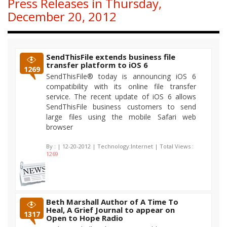
Press Releases in Thursday,
December 20, 2012
SendThisFile extends business file
transfer platform to iOS 6
1269
SendThisFile® today is announcing iOS 6
compatibility with its online file transfer
service. The recent update of iOS 6 allows
SendThisFile business customers to send
large files using the mobile Safari web
browser
By :
| 12-20-2012 | Technology:Internet | Total Views :
1269
Beth Marshall Author of A Time To
Heal, A Grief Journal to appear on
1317
Open to Hope Radio