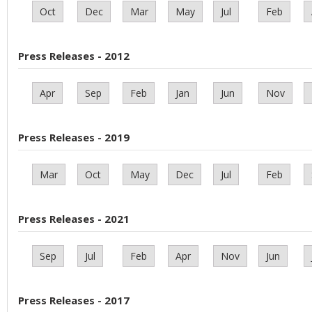
Oct
Dec
Mar
May
Jul
Feb
Press Releases - 2012
Apr
Sep
Feb
Jan
Jun
Nov
Press Releases - 2019
Mar
Oct
May
Dec
Jul
Feb
Press Releases - 2021
Sep
Jul
Feb
Apr
Nov
Jun
Press Releases - 2017