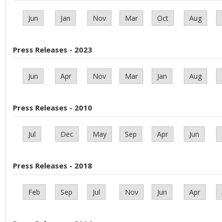
Jun
Jan
Nov
Mar
Oct
Aug
Press Releases - 2023
Jun
Apr
Nov
Mar
Jan
Aug
Press Releases - 2010
Jul
Dec
May
Sep
Apr
Jun
Press Releases - 2018
Feb
Sep
Jul
Nov
Jun
Apr