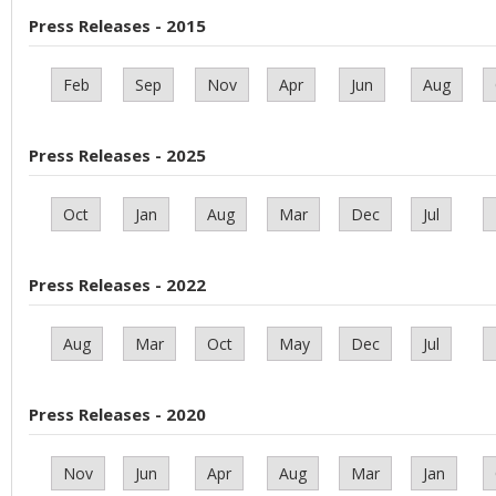
Press Releases - 2015
Feb
Sep
Nov
Apr
Jun
Aug
Press Releases - 2025
Oct
Jan
Aug
Mar
Dec
Jul
Press Releases - 2022
Aug
Mar
Oct
May
Dec
Jul
Press Releases - 2020
Nov
Jun
Apr
Aug
Mar
Jan