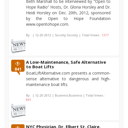
Beth Marshall to be interviewed by “Open to
Hope Radio” Hosts, Dr. Gloria Horsley and Dr.
Heidi Horsley on Dec. 20th, 2012, sponsored
by the Open to Hope Foundation
www.opentohope.com.
By :
| 12-20-2012 | Society:Society | Total Views :
1317
A Low-Maintenance, Safe Alternative
to Boat Lifts
841
BoatLiftAlternative.com presents a common-
sense alternative to dangerous and high-
maintenance boat lifts.
By :
| 12-20-2012 | Business:Business | Total Views :
841
NYC Physician, Dr. Elbert St. Claire,