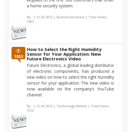
a home security system.
By :
| 12-20-2012 | Business:Business | Total Views :
1405
How to Select the Right Humidity
Sensor for Your Application: New
1053
Future Electronics Video
Future Electronics, a global leading distributor
of electronic components, has produced a
new video on how to select the right humidity
sensor for your application. The new video is
now available on the company’s YouTube
channel.
By :
| 12-20-2012 | Technology:Mobile | Total Views :
1053