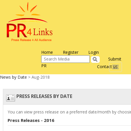
Home
Register
Login
Submit
PR
Contact us
Toggle
navigati
News by Date
> Aug-2018
PRESS RELEASES BY DATE
You can view press release on a preferred date/month by choosin
Press Releases - 2016