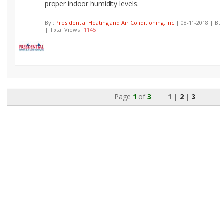
proper indoor humidity levels.
By :
Presidential Heating and Air Conditioning, Inc.
| 08-11-2018 | B
| Total Views :
1145
Page
1
of
3
1 |
2
|
3