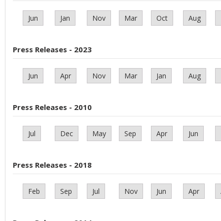
Jun
Jan
Nov
Mar
Oct
Aug
Press Releases - 2023
Jun
Apr
Nov
Mar
Jan
Aug
Press Releases - 2010
Jul
Dec
May
Sep
Apr
Jun
Press Releases - 2018
Feb
Sep
Jul
Nov
Jun
Apr