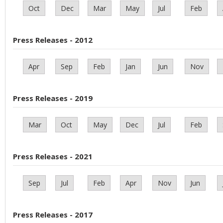
Oct
Dec
Mar
May
Jul
Feb
Press Releases - 2012
Apr
Sep
Feb
Jan
Jun
Nov
Press Releases - 2019
Mar
Oct
May
Dec
Jul
Feb
Press Releases - 2021
Sep
Jul
Feb
Apr
Nov
Jun
Press Releases - 2017