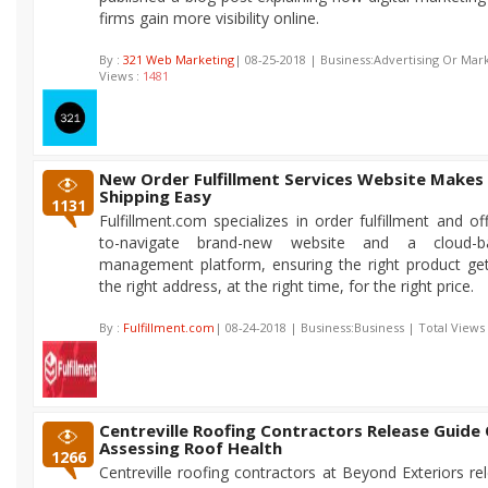
firms gain more visibility online.
By :
321 Web Marketing
| 08-25-2018 | Business:Advertising Or Mark
Views :
1481
New Order Fulfillment Services Website Makes
Shipping Easy
1131
Fulfillment.com specializes in order fulfillment and o
to-navigate brand-new website and a cloud-b
management platform, ensuring the right product ge
the right address, at the right time, for the right price.
By :
Fulfillment.com
| 08-24-2018 | Business:Business | Total Views
Centreville Roofing Contractors Release Guide
Assessing Roof Health
1266
Centreville roofing contractors at Beyond Exteriors re