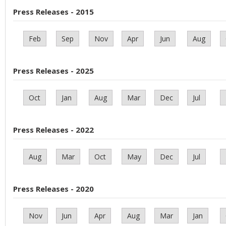
Press Releases - 2015
Feb
Sep
Nov
Apr
Jun
Aug
Press Releases - 2025
Oct
Jan
Aug
Mar
Dec
Jul
Press Releases - 2022
Aug
Mar
Oct
May
Dec
Jul
Press Releases - 2020
Nov
Jun
Apr
Aug
Mar
Jan