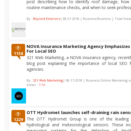
post describing how to identify roof damage, how
routine maintenance checks, and when to seek professi
By :
Beyond Exteriors
| 08-21-2018 | Business:Business | Total View
NOVA Insurance Marketing Agency Emphasizes
For Local SEO
1156
321 Web Marketing, a NOVA insurance agency, recentl
blog post explaining the importance of local SEO f
agencies.
By :
321 Web Marketing
| 08-17-2018 | Business:Online Marketing o
Views :
1156
OTT Hydromet launches self-draining rain sens
The OTT Hydromet Group is one of the leading p
1229
hydrological and meteorological sensors. These inc
measuring systems for the detection of liqui