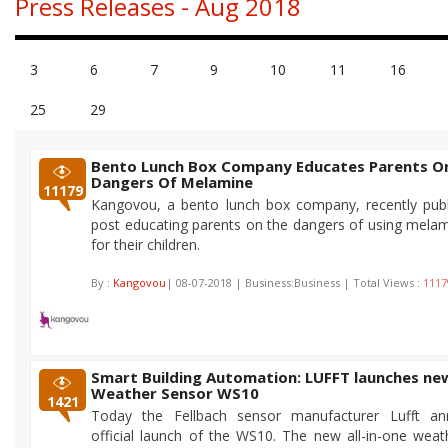
Press Releases - Aug 2018
3
6
7
9
10
11
16
25
29
Bento Lunch Box Company Educates Parents O
Dangers Of Melamine
11179
Kangovou, a bento lunch box company, recently publ
post educating parents on the dangers of using mela
for their children.
By :
Kangovou
| 08-07-2018 | Business:Business | Total Views :
1117
Smart Building Automation: LUFFT launches n
Weather Sensor WS10
1421
Today the Fellbach sensor manufacturer Lufft a
official launch of the WS10. The new all-in-one weat