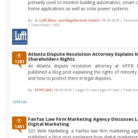
primarily used to monitor building automation, smart c
home applications as well as solar power systems.
By :
G. Lufft Mess- und Regeltechnik GmbH
| 08-29-2018 | Techno
| Total Views :
1421
Atlanta Dispute Resolution Attorney Explains 
Shareholders Rights
1283
An Atlanta dispute resolution attorney at KPPB 
published a blog post explaining the rights of minorit
and how to protect them in legal disputes.
By :
KPPB LAW
| 08-29-2018 | Legal Or Law:Legal Or Law | Total Vi
Fairfax Law Firm Marketing Agency Discusses 
Digital Marketing
1481
321 Web Marketing, a Fairfax law firm marketing age
published a blog post explaining how digital marketing