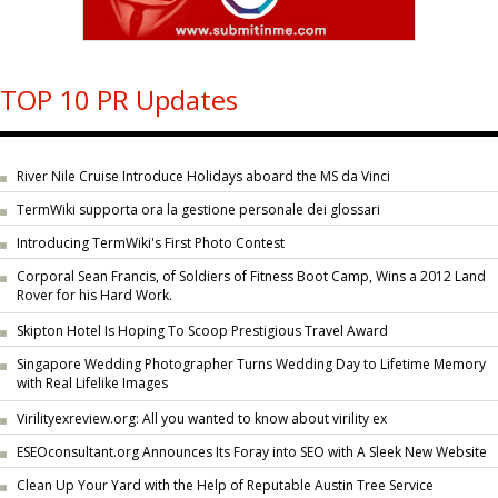
TOP 10 PR Updates
River Nile Cruise Introduce Holidays aboard the MS da Vinci
TermWiki supporta ora la gestione personale dei glossari
Introducing TermWiki's First Photo Contest
Corporal Sean Francis, of Soldiers of Fitness Boot Camp, Wins a 2012 Land
Rover for his Hard Work.
Skipton Hotel Is Hoping To Scoop Prestigious Travel Award
Singapore Wedding Photographer Turns Wedding Day to Lifetime Memory
with Real Lifelike Images
Virilityexreview.org: All you wanted to know about virility ex
ESEOconsultant.org Announces Its Foray into SEO with A Sleek New Website
Clean Up Your Yard with the Help of Reputable Austin Tree Service