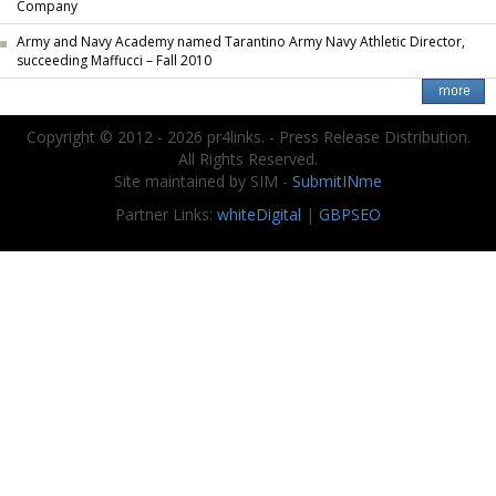
Company
Army and Navy Academy named Tarantino Army Navy Athletic Director,
succeeding Maffucci – Fall 2010
Copyright © 2012 - 2026 pr4links. - Press Release Distribution.
All Rights Reserved.
Site maintained by SIM -
SubmitINme
Partner Links:
whiteDigital
|
GBPSEO