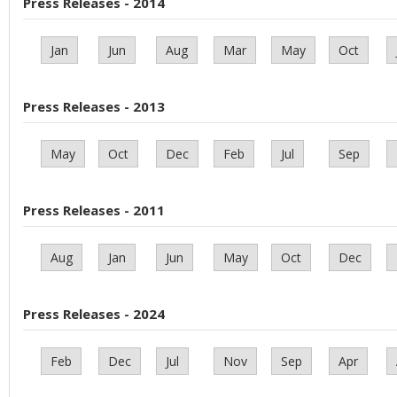
Press Releases - 2014
Jan
Jun
Aug
Mar
May
Oct
Press Releases - 2013
May
Oct
Dec
Feb
Jul
Sep
Press Releases - 2011
Aug
Jan
Jun
May
Oct
Dec
Press Releases - 2024
Feb
Dec
Jul
Nov
Sep
Apr