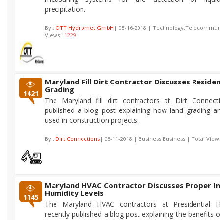
precipitation.
By :
OTT Hydromet GmbH
| 08-16-2018 | Technology:Telecommuni
Views :
1229
Maryland Fill Dirt Contractor Discusses Residen
Grading
1421
The Maryland fill dirt contractors at Dirt Connect
published a blog post explaining how land grading and 
used in construction projects.
By :
Dirt Connections
| 08-11-2018 | Business:Business | Total View
Maryland HVAC Contractor Discusses Proper I
Humidity Levels
1145
The Maryland HVAC contractors at Presidential 
recently published a blog post explaining the benefits 