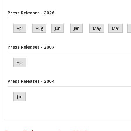
Press Releases - 2026
Apr
Aug
Jun
Jan
May
Mar
Press Releases - 2007
Apr
Press Releases - 2004
Jan