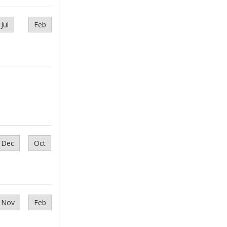
Jul
Feb
Dec
Oct
Nov
Feb