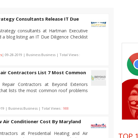
rategy Consultants Release IT Due
trategy consultants at Hartman Executive
 a blog listing an IT Due Diligence Checklist
rs
| 09-28-2019 | Business:Business | Total Views :
air Contractors List 7 Most Common
Repair Contractors at Beyond Exteriors
g that lists the most common roof problems
019 | Business:Business | Total Views :
988
Air Conditioner Cost By Maryland
ractors at Presidential Heating and Air
TOP 1