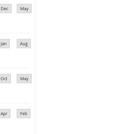
Dec
May
Jan
Aug
Oct
May
Apr
Feb