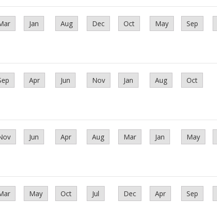
Mar
Jan
Aug
Dec
Oct
May
Sep
Sep
Apr
Jun
Nov
Jan
Aug
Oct
Nov
Jun
Apr
Aug
Mar
Jan
May
Mar
May
Oct
Jul
Dec
Apr
Sep