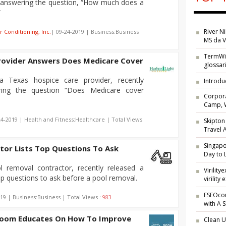
g answering the question, “How much does a
”
River N
r Conditioning, Inc.
| 09-24-2019 | Business:Business
MS da V
TermWik
rovider Answers Does Medicare Cover
glossar
a Texas hospice care provider, recently
Introdu
ring the question “Does Medicare cover
Corpora
Camp, W
24-2019 | Health and Fitness:Healthcare | Total Views
Skipton
Travel
Singap
tor Lists Top Questions To Ask
Day to 
l removal contractor, recently released a
Virilit
top questions to ask before a pool removal.
virility 
ESEOcon
19 | Business:Business | Total Views :
983
with A 
Room Educates On How To Improve
Clean U