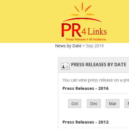
News by Date
> Sep-2019
PRESS RELEASES BY DATE
You can view press release on a pr
Press Releases - 2016
Oct
Dec
Mar
Press Releases - 2012