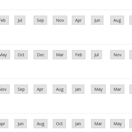
Feb
Jul
Sep
Nov
Apr
Jun
Aug
May
Oct
Dec
Mar
Feb
Jul
Nov
Nov
Sep
Apr
Aug
Jan
May
Mar
Apr
Jun
Aug
Oct
Jan
Mar
May