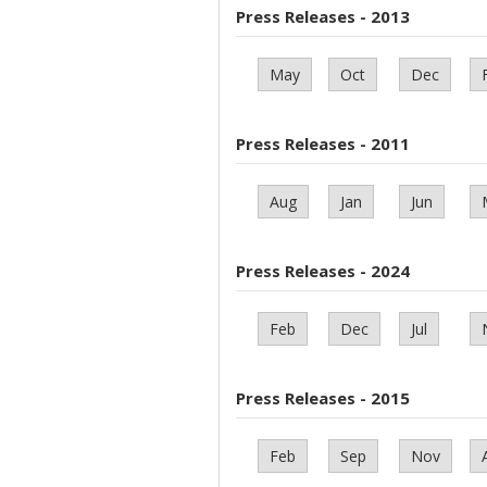
Press Releases - 2013
May
Oct
Dec
Press Releases - 2011
Aug
Jan
Jun
Press Releases - 2024
Feb
Dec
Jul
Press Releases - 2015
Feb
Sep
Nov