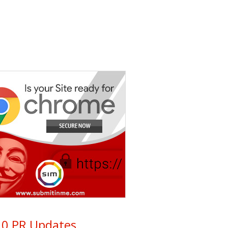
0 PR Updates