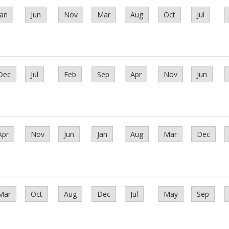
Jan
Jun
Nov
Mar
Aug
Oct
Jul
Dec
Jul
Feb
Sep
Apr
Nov
Jun
Apr
Nov
Jun
Jan
Aug
Mar
Dec
Mar
Oct
Aug
Dec
Jul
May
Sep