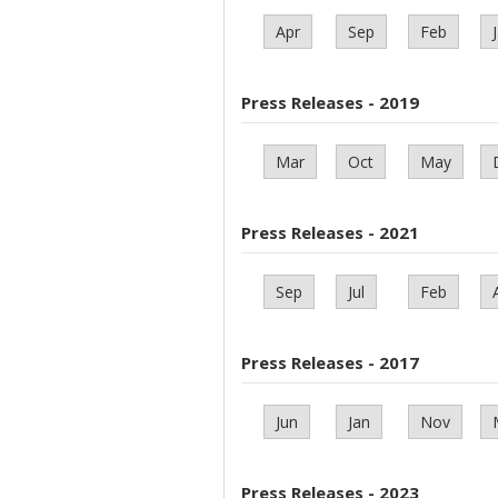
Apr
Sep
Feb
Press Releases - 2019
Mar
Oct
May
Press Releases - 2021
Sep
Jul
Feb
Press Releases - 2017
Jun
Jan
Nov
Press Releases - 2023