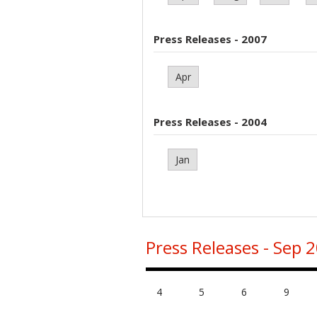
Press Releases - 2007
Apr
Press Releases - 2004
Jan
Press Releases - Sep 
4
5
6
9