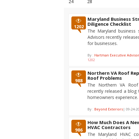
24
28
Maryland Business St
Diligence Checklist
1202
The Maryland business s
Advisors recently released
for businesses.
By :
Hartman Executive Adviso
1202
Northern VA Roof Rep
Roof Problems
988
The Northern VA Roof 
recently released a blo
homeowners experience.
By :
Beyond Exteriors
| 09-24-2
How Much Does A New 
HVAC Contractors
986
The Maryland HVAC cont