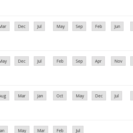
Mar
Dec
Jul
May
Sep
Feb
Jun
May
Dec
Jul
Feb
Sep
Apr
Nov
Aug
Mar
Jan
Oct
May
Dec
Jul
Jan
May
Mar
Feb
Jul