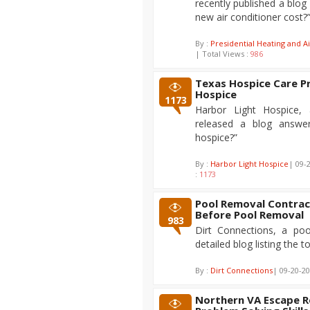
recently published a blo
new air conditioner cost?
By :
Presidential Heating and Ai
| Total Views :
986
Texas Hospice Care P
Hospice
1173
Harbor Light Hospice, 
released a blog answe
hospice?”
By :
Harbor Light Hospice
| 09-
:
1173
Pool Removal Contrac
Before Pool Removal
983
Dirt Connections, a poo
detailed blog listing the 
By :
Dirt Connections
| 09-20-20
Northern VA Escape 