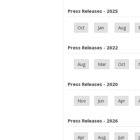
Press Releases - 2025
Oct
Jan
Aug
Press Releases - 2022
Aug
Mar
Oct
Press Releases - 2020
Nov
Jun
Apr
Press Releases - 2026
Apr
Aug
Jun