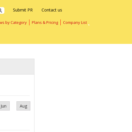
Submit PR
Contact us
ws by Category
Plans & Pricing
Company List
Jun
Aug