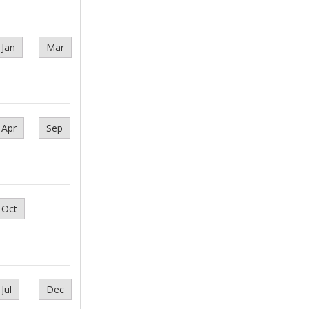
Jan
Mar
Apr
Sep
Oct
Jul
Dec