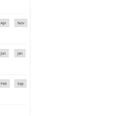
Apr
Nov
Jun
Jan
Feb
Sep