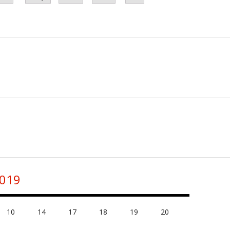
2019
10
14
17
18
19
20