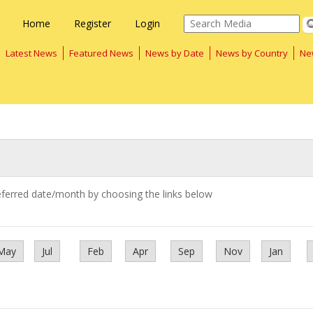
Home
Register
Login
Latest News
Featured News
News by Date
News by Country
Ne
eferred date/month by choosing the links below
May
Jul
Feb
Apr
Sep
Nov
Jan