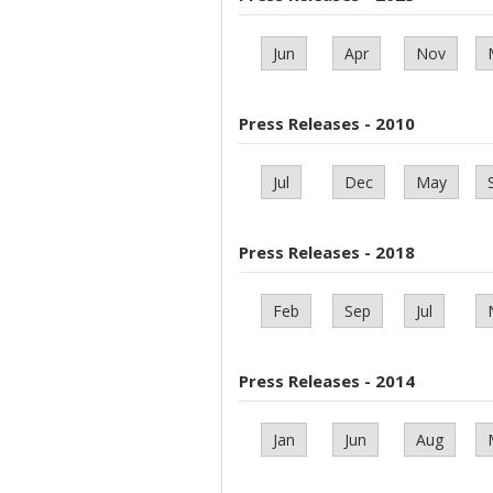
Jun
Apr
Nov
Press Releases - 2010
Jul
Dec
May
Press Releases - 2018
Feb
Sep
Jul
Press Releases - 2014
Jan
Jun
Aug