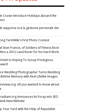
ile Cruise Introduce Holidays aboard the
inci
i supporta ora la gestione personale dei
i
cing TermWiki's First Photo Contest
l Sean Francis, of Soldiers of Fitness Boot
ins a 2012 Land Rover for his Hard Work.
 Hotel Is Hoping To Scoop Prestigious
 Award
ore Wedding Photographer Turns Wedding
Lifetime Memory with Real Lifelike Images
yexreview.org: All you wanted to know about
ex
sultant.org Announces Its Foray into SEO
Sleek New Website
p Your Yard with the Help of Reputable