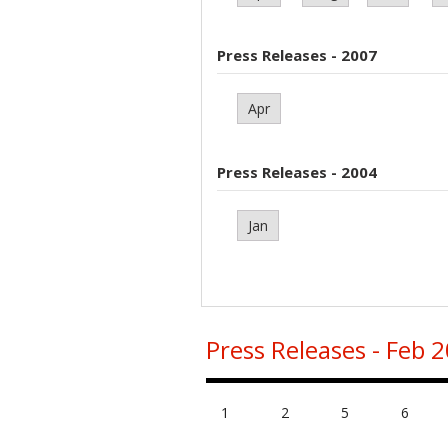
Press Releases - 2007
Apr
Press Releases - 2004
Jan
Press Releases - Feb 
1
2
5
6