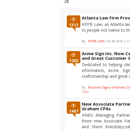
28
Atlanta Law Firm Pro
KPPB Law, an Atlanta law 
1313
to people not native to th
By :
KPPB LAW
| 02-28-2018 | L
Acme Sign Inc. Now C
and Great Customer S
1282
Dedicated to helping cli
information, Acme Sig
craftsmanship and great 
By :
Business Signs of Kansas Ci
1282
New Associate Partner
Graham CPAs
1407
KNEG Managing Partner,
three new Associate Par
and Sherri Kolodziejcz