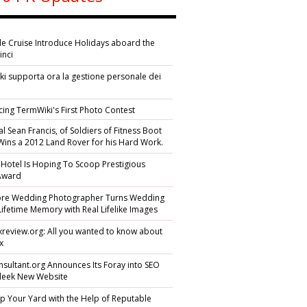
ile Cruise Introduce Holidays aboard the
inci
i supporta ora la gestione personale dei
i
cing TermWiki's First Photo Contest
l Sean Francis, of Soldiers of Fitness Boot
ins a 2012 Land Rover for his Hard Work.
 Hotel Is Hoping To Scoop Prestigious
 Award
ore Wedding Photographer Turns Wedding
Lifetime Memory with Real Lifelike Images
yexreview.org: All you wanted to know about
ex
sultant.org Announces Its Foray into SEO
Sleek New Website
p Your Yard with the Help of Reputable