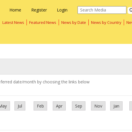
Home
Register
Login
Latest News
Featured News
News by Date
News by Country
Ne
eferred date/month by choosing the links below
May
Jul
Feb
Apr
Sep
Nov
Jan