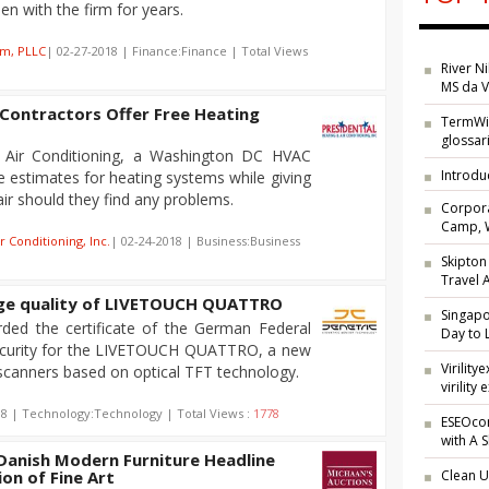
n with the firm for years.
am, PLLC
| 02-27-2018 | Finance:Finance | Total Views
River N
MS da V
ontractors Offer Free Heating
TermWik
glossar
d Air Conditioning, a Washington DC HVAC
Introdu
ee estimates for heating systems while giving
air should they find any problems.
Corpora
Camp, W
r Conditioning, Inc.
| 02-24-2018 | Business:Business
Skipton
Travel
age quality of LIVETOUCH QUATTRO
Singap
ed the certificate of the German Federal
Day to 
Security for the LIVETOUCH QUATTRO, a new
Virilit
 scanners based on optical TFT technology.
virility 
18 | Technology:Technology | Total Views :
1778
ESEOcon
with A 
anish Modern Furniture Headline
on of Fine Art
Clean U