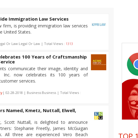
vide Immigration Law Services
firm, is providing immigration law services
e United States.
egal Or Law:Legal Or Law | Total Views :
1313
elebrates 100 Years of Craftsmanship
ervice
ents communicate their image, identity and
n Inc. now celebrates its 100 years of
customer services.
ty
| 02-28-2018 | Business:Business | Total Views :
s Named, Kmetz, Nuttall, Elwell,
 Scott Nuttall, is delighted to announce
tners: Stephanie Freetly, James McGuigan
TOP 1
ak. All three are experienced Vero Beach