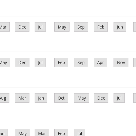
Mar
Dec
Jul
May
Sep
Feb
Jun
May
Dec
Jul
Feb
Sep
Apr
Nov
Aug
Mar
Jan
Oct
May
Dec
Jul
Jan
May
Mar
Feb
Jul