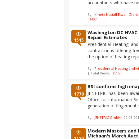
accountants who have bee
By :
Kmetz Nuttall Elwell Grah
:
1407
Washington DC HVAC C
Repair Estimates
1515
Presidential Heating an
contractor, is offering fr
the option of heating rep
By :
Presidential Heating and Ai
| Total Views :
1515
BSI confirms high im
JENETRIC has been award
1778
Office for Information 
generation of fingerprint
By :
JENETRIC GmbH
| 02-23-20
Modern Masters and D
Michaan's March Aucti
1120