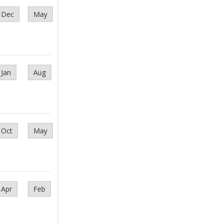
Dec
May
Jan
Aug
Oct
May
Apr
Feb