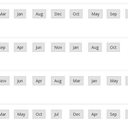
Mar
Jan
Aug
Dec
Oct
May
Sep
Sep
Apr
Jun
Nov
Jan
Aug
Oct
Nov
Jun
Apr
Aug
Mar
Jan
May
Mar
May
Oct
Jul
Dec
Apr
Sep