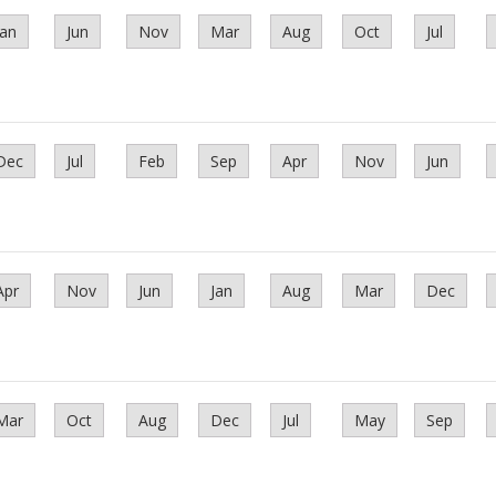
Jan
Jun
Nov
Mar
Aug
Oct
Jul
Dec
Jul
Feb
Sep
Apr
Nov
Jun
Apr
Nov
Jun
Jan
Aug
Mar
Dec
Mar
Oct
Aug
Dec
Jul
May
Sep