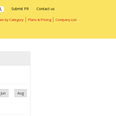
Submit PR
Contact us
ws by Category
Plans & Pricing
Company List
Jun
Aug