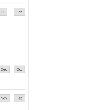
Jul
Feb
Dec
Oct
Nov
Feb