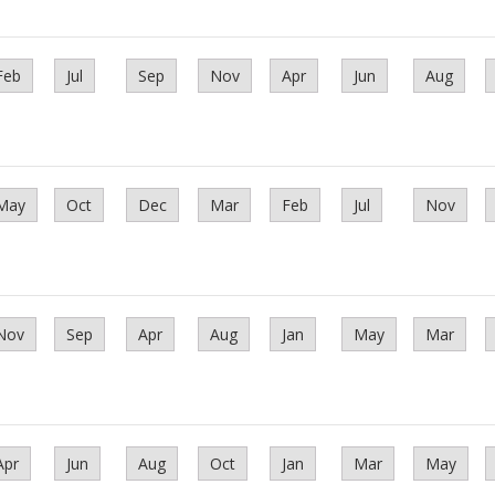
Feb
Jul
Sep
Nov
Apr
Jun
Aug
May
Oct
Dec
Mar
Feb
Jul
Nov
Nov
Sep
Apr
Aug
Jan
May
Mar
Apr
Jun
Aug
Oct
Jan
Mar
May