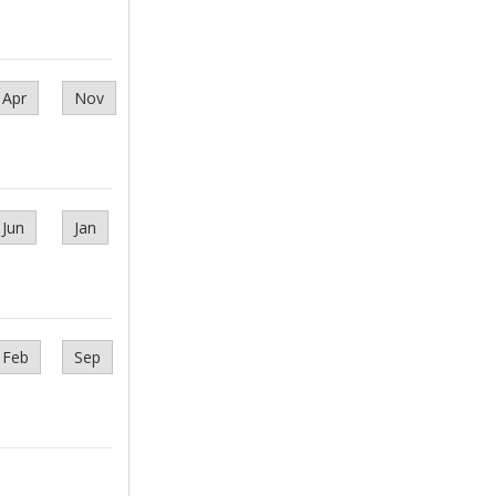
Apr
Nov
Jun
Jan
Feb
Sep