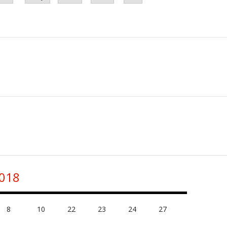
2018
8
10
22
23
24
27