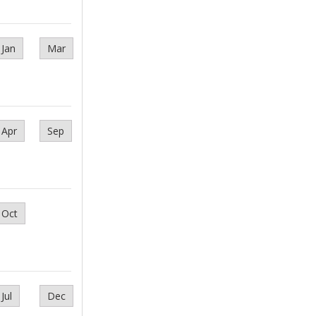
Jan
Mar
Apr
Sep
Oct
Jul
Dec