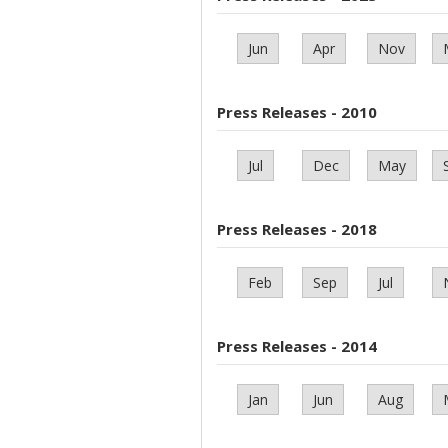
Jun
Apr
Nov
Press Releases - 2010
Jul
Dec
May
Press Releases - 2018
Feb
Sep
Jul
Press Releases - 2014
Jan
Jun
Aug