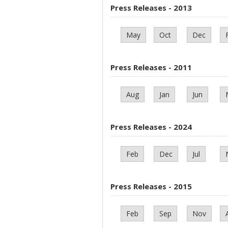
Press Releases - 2013
May
Oct
Dec
Press Releases - 2011
Aug
Jan
Jun
Press Releases - 2024
Feb
Dec
Jul
Press Releases - 2015
Feb
Sep
Nov