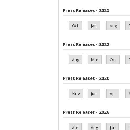
Press Releases - 2025
Oct
Jan
Aug
Press Releases - 2022
Aug
Mar
Oct
Press Releases - 2020
Nov
Jun
Apr
Press Releases - 2026
Apr
Aug
Jun