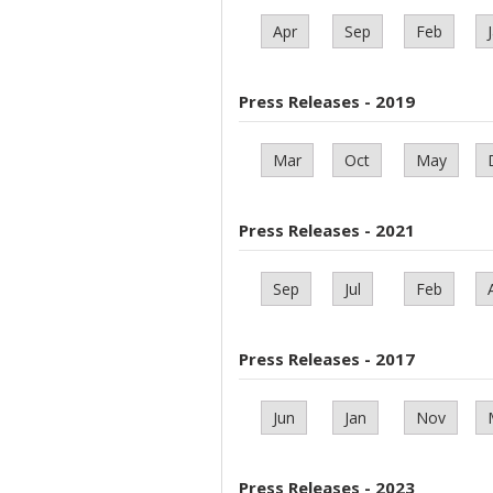
Apr
Sep
Feb
Press Releases - 2019
Mar
Oct
May
Press Releases - 2021
Sep
Jul
Feb
Press Releases - 2017
Jun
Jan
Nov
Press Releases - 2023