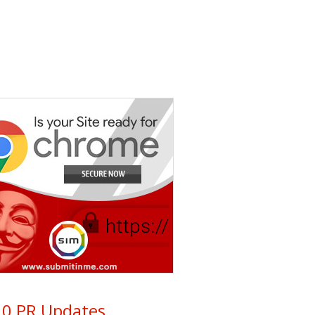
0 PR Updates