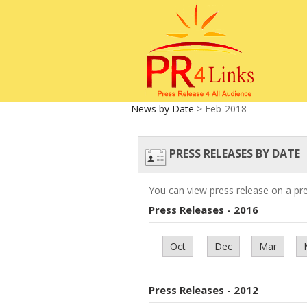
News by Date
> Feb-2018
PRESS RELEASES BY DATE
You can view press release on a pr
Press Releases - 2016
Oct
Dec
Mar
Press Releases - 2012