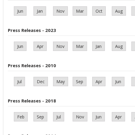
Jun
Jan
Nov
Mar
Oct
Aug
Press Releases - 2023
Jun
Apr
Nov
Mar
Jan
Aug
Press Releases - 2010
Jul
Dec
May
Sep
Apr
Jun
Press Releases - 2018
Feb
Sep
Jul
Nov
Jun
Apr