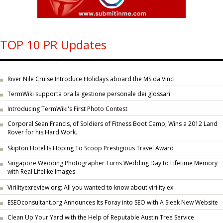
TOP 10 PR Updates
River Nile Cruise Introduce Holidays aboard the MS da Vinci
TermWiki supporta ora la gestione personale dei glossari
Introducing TermWiki's First Photo Contest
Corporal Sean Francis, of Soldiers of Fitness Boot Camp, Wins a 2012 Land
Rover for his Hard Work.
Skipton Hotel Is Hoping To Scoop Prestigious Travel Award
Singapore Wedding Photographer Turns Wedding Day to Lifetime Memory
with Real Lifelike Images
Virilityexreview.org: All you wanted to know about virility ex
ESEOconsultant.org Announces Its Foray into SEO with A Sleek New Website
Clean Up Your Yard with the Help of Reputable Austin Tree Service