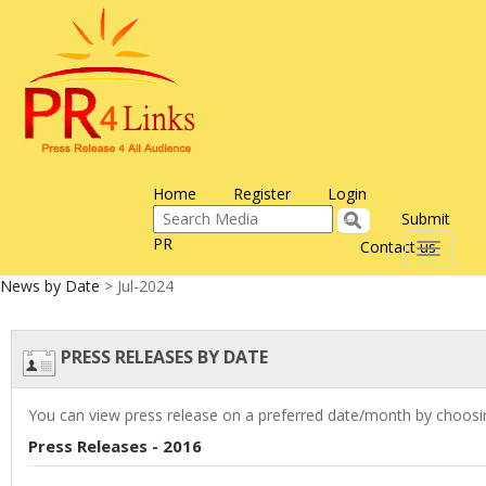
Home
Register
Login
Submit
PR
Contact us
Toggle
navigati
News by Date
> Jul-2024
PRESS RELEASES BY DATE
You can view press release on a preferred date/month by choosin
Press Releases - 2016