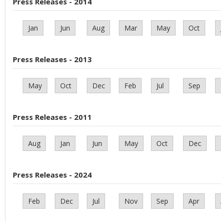
Press Releases - 2014
Jan
Jun
Aug
Mar
May
Oct
Press Releases - 2013
May
Oct
Dec
Feb
Jul
Sep
Press Releases - 2011
Aug
Jan
Jun
May
Oct
Dec
Press Releases - 2024
Feb
Dec
Jul
Nov
Sep
Apr