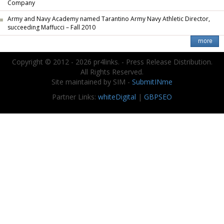
Company
Army and Navy Academy named Tarantino Army Navy Athletic Director,
succeeding Maffucci – Fall 2010
Copyright © 2012 - 2026 pr4links. - Press Release Distribution.
All Rights Reserved.
Site maintained by SIM -
SubmitINme
Partner Links:
whiteDigital
|
GBPSEO