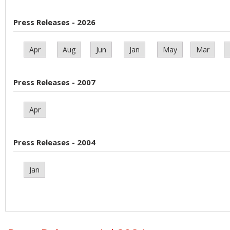
Press Releases - 2026
Apr
Aug
Jun
Jan
May
Mar
Press Releases - 2007
Apr
Press Releases - 2004
Jan