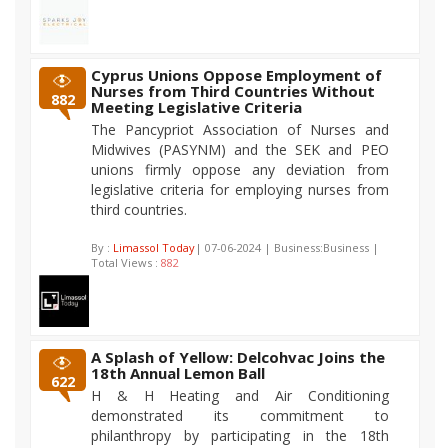
Cyprus Unions Oppose Employment of
Nurses from Third Countries Without
882
Meeting Legislative Criteria
The Pancypriot Association of Nurses and
Midwives (PASYNM) and the SEK and PEO
unions firmly oppose any deviation from
legislative criteria for employing nurses from
third countries.
By :
Limassol Today
| 07-06-2024 | Business:Business |
Total Views :
882
A Splash of Yellow: Delcohvac Joins the
18th Annual Lemon Ball
622
H & H Heating and Air Conditioning
demonstrated its commitment to
philanthropy by participating in the 18th