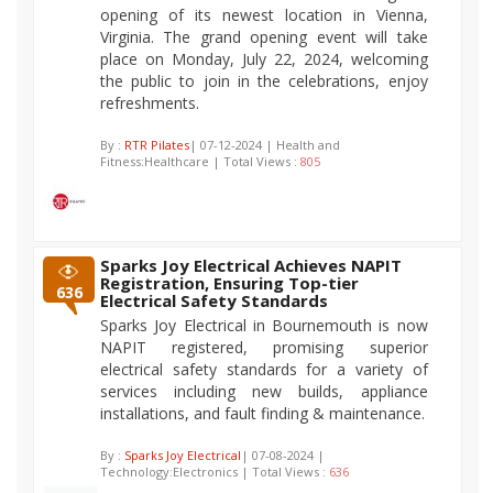
opening of its newest location in Vienna,
Virginia. The grand opening event will take
place on Monday, July 22, 2024, welcoming
the public to join in the celebrations, enjoy
refreshments.
By :
RTR Pilates
| 07-12-2024 | Health and
Fitness:Healthcare | Total Views :
805
Sparks Joy Electrical Achieves NAPIT
Registration, Ensuring Top-tier
636
Electrical Safety Standards
Sparks Joy Electrical in Bournemouth is now
NAPIT registered, promising superior
electrical safety standards for a variety of
services including new builds, appliance
installations, and fault finding & maintenance.
By :
Sparks Joy Electrical
| 07-08-2024 |
Technology:Electronics | Total Views :
636