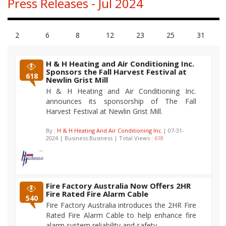
Press Releases - Jul 2024
2
6
8
12
23
25
31
H & H Heating and Air Conditioning Inc.
Sponsors the Fall Harvest Festival at
618
Newlin Grist Mill
H & H Heating and Air Conditioning Inc.
announces its sponsorship of The Fall
Harvest Festival at Newlin Grist Mill.
By :
H & H Heating And Air Conditioning Inc.
| 07-31-
2024 | Business:Business | Total Views :
618
Fire Factory Australia Now Offers 2HR
Fire Rated Fire Alarm Cable
540
Fire Factory Australia introduces the 2HR Fire
Rated Fire Alarm Cable to help enhance fire
alarm system reliability and safety.