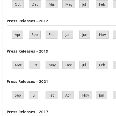
Oct
Dec
Mar
May
Jul
Feb
Press Releases - 2012
Apr
Sep
Feb
Jan
Jun
Nov
Press Releases - 2019
Mar
Oct
May
Dec
Jul
Feb
Press Releases - 2021
Sep
Jul
Feb
Apr
Nov
Jun
Press Releases - 2017