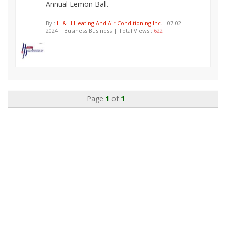
Annual Lemon Ball.
By :
H & H Heating And Air Conditioning Inc.
| 07-02-
2024 | Business:Business | Total Views :
622
Page
1
of
1