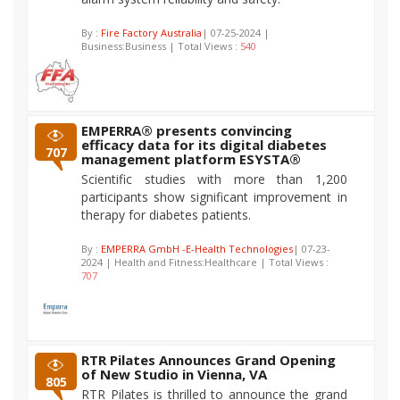
By :
Fire Factory Australia
| 07-25-2024 |
Business:Business | Total Views :
540
EMPERRA® presents convincing
efficacy data for its digital diabetes
707
management platform ESYSTA®
Scientific studies with more than 1,200
participants show significant improvement in
therapy for diabetes patients.
By :
EMPERRA GmbH -E-Health Technologies
| 07-23-
2024 | Health and Fitness:Healthcare | Total Views :
707
RTR Pilates Announces Grand Opening
of New Studio in Vienna, VA
805
RTR Pilates is thrilled to announce the grand