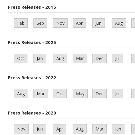
Press Releases - 2015
Feb
Sep
Nov
Apr
Jun
Aug
Press Releases - 2025
Oct
Jan
Aug
Mar
Dec
Jul
Press Releases - 2022
Aug
Mar
Oct
May
Dec
Jul
Press Releases - 2020
Nov
Jun
Apr
Aug
Mar
Jan