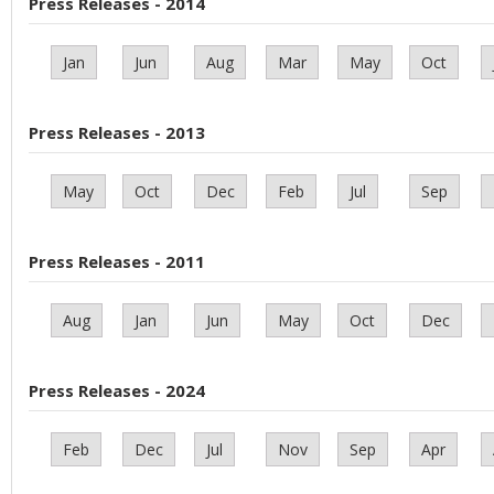
Press Releases - 2014
Jan
Jun
Aug
Mar
May
Oct
Press Releases - 2013
May
Oct
Dec
Feb
Jul
Sep
Press Releases - 2011
Aug
Jan
Jun
May
Oct
Dec
Press Releases - 2024
Feb
Dec
Jul
Nov
Sep
Apr