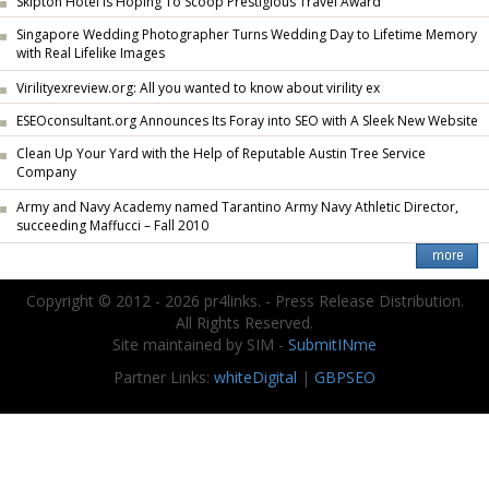
Skipton Hotel Is Hoping To Scoop Prestigious Travel Award
Singapore Wedding Photographer Turns Wedding Day to Lifetime Memory
with Real Lifelike Images
Virilityexreview.org: All you wanted to know about virility ex
ESEOconsultant.org Announces Its Foray into SEO with A Sleek New Website
Clean Up Your Yard with the Help of Reputable Austin Tree Service
Company
Army and Navy Academy named Tarantino Army Navy Athletic Director,
succeeding Maffucci – Fall 2010
Copyright © 2012 - 2026 pr4links. - Press Release Distribution.
All Rights Reserved.
Site maintained by SIM -
SubmitINme
Partner Links:
whiteDigital
|
GBPSEO