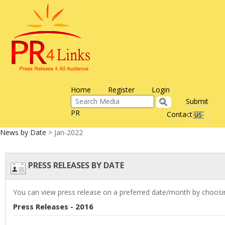
Home
Register
Login
Submit
PR
Contact us
Toggle
navigati
News by Date
> Jan-2022
PRESS RELEASES BY DATE
You can view press release on a preferred date/month by choosin
Press Releases - 2016