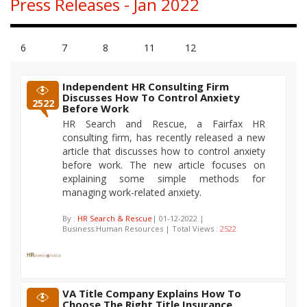
Press Releases - Jan 2022
6
7
8
11
12
Independent HR Consulting Firm
Discusses How To Control Anxiety
2522
Before Work
HR Search and Rescue, a Fairfax HR
consulting firm, has recently released a new
article that discusses how to control anxiety
before work. The new article focuses on
explaining some simple methods for
managing work-related anxiety.
By :
HR Search & Rescue
| 01-12-2022 |
Business:Human Resources | Total Views :
2522
VA Title Company Explains How To
Choose The Right Title Insurance