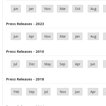
Jun
Jan
Nov
Mar
Oct
Aug
Press Releases - 2023
Jun
Apr
Nov
Mar
Jan
Aug
Press Releases - 2010
Jul
Dec
May
Sep
Apr
Jun
Press Releases - 2018
Feb
Sep
Jul
Nov
Jun
Apr