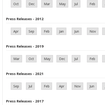
Oct
Dec
Mar
May
Jul
Feb
Press Releases - 2012
Apr
Sep
Feb
Jan
Jun
Nov
Press Releases - 2019
Mar
Oct
May
Dec
Jul
Feb
Press Releases - 2021
Sep
Jul
Feb
Apr
Nov
Jun
Press Releases - 2017