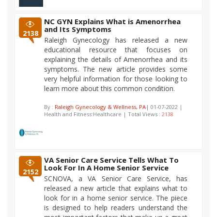
NC GYN Explains What is Amenorrhea
and Its Symptoms
2138
Raleigh Gynecology has released a new
educational resource that focuses on
explaining the details of Amenorrhea and its
symptoms. The new article provides some
very helpful information for those looking to
learn more about this common condition.
By :
Raleigh Gynecology & Wellness, PA
| 01-07-2022 |
Health and Fitness:Healthcare | Total Views :
2138
VA Senior Care Service Tells What To
Look For In A Home Senior Service
2152
SCNOVA, a VA Senior Care Service, has
released a new article that explains what to
look for in a home senior service. The piece
is designed to help readers understand the