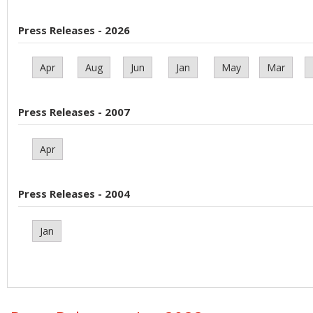
Press Releases - 2026
Apr
Aug
Jun
Jan
May
Mar
Press Releases - 2007
Apr
Press Releases - 2004
Jan