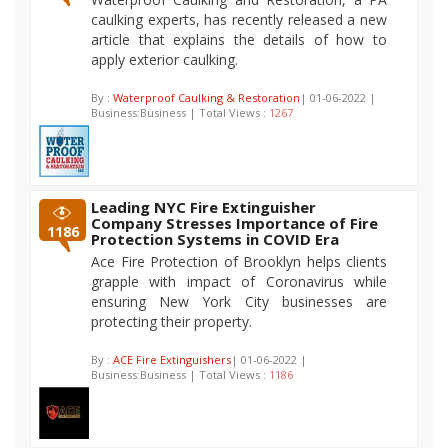
caulking experts, has recently released a new
article that explains the details of how to
apply exterior caulking.
By :
Waterproof Caulking & Restoration
| 01-06-2022 |
Business:Business | Total Views :
1267
Leading NYC Fire Extinguisher
Company Stresses Importance of Fire
1186
Protection Systems in COVID Era
Ace Fire Protection of Brooklyn helps clients
grapple with impact of Coronavirus while
ensuring New York City businesses are
protecting their property.
By :
ACE Fire Extinguishers
| 01-06-2022 |
Business:Business | Total Views :
1186