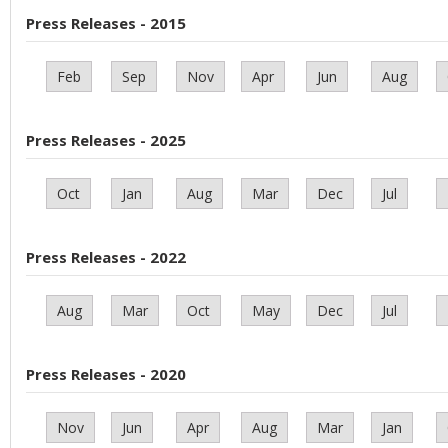
Press Releases - 2015
Feb
Sep
Nov
Apr
Jun
Aug
Press Releases - 2025
Oct
Jan
Aug
Mar
Dec
Jul
Press Releases - 2022
Aug
Mar
Oct
May
Dec
Jul
Press Releases - 2020
Nov
Jun
Apr
Aug
Mar
Jan