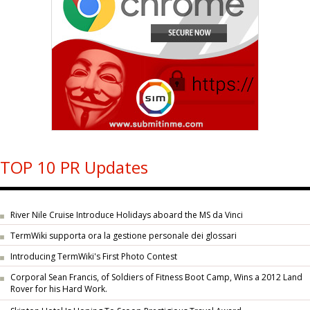
TOP 10 PR Updates
River Nile Cruise Introduce Holidays aboard the MS da Vinci
TermWiki supporta ora la gestione personale dei glossari
Introducing TermWiki's First Photo Contest
Corporal Sean Francis, of Soldiers of Fitness Boot Camp, Wins a 2012 Land
Rover for his Hard Work.