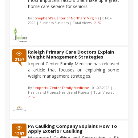
most important factors that make up a great
home care service for seniors.
By :
Shepherd's Center of Northern Virginia
| 01-07-
2022 | Business:Business | Total Views :
2152
Raleigh Primary Care Doctors Explain
Weight Management Strategies
2157
Imperial Center Family Medicine has released
a article that focuses on explaining some
weight management strategies.
By :
Imperial Center Family Medicine
| 01-07-2022 |
Health and Fitness:Health and Fitness | Total Views :
2157
PA Caulking Company Explains How To
Apply Exterior Caulking
1267
Waterproof Caulking and Restoration, a PA