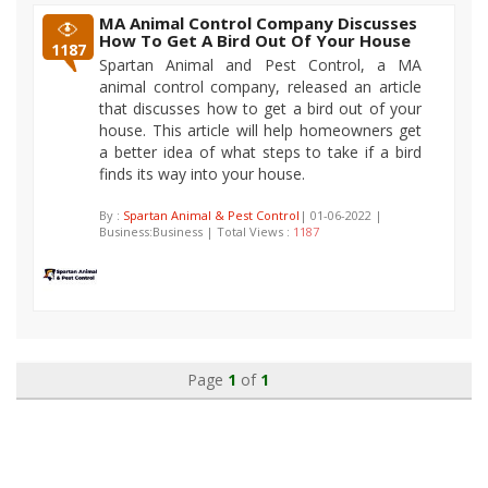
MA Animal Control Company Discusses
How To Get A Bird Out Of Your House
1187
Spartan Animal and Pest Control, a MA
animal control company, released an article
that discusses how to get a bird out of your
house. This article will help homeowners get
a better idea of what steps to take if a bird
finds its way into your house.
By :
Spartan Animal & Pest Control
| 01-06-2022 |
Business:Business | Total Views :
1187
Page
1
of
1