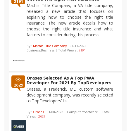
2191
Mathis Title Company, a VA title company,
released a new article that focuses on
explaining how to choose the right title
insurance. The new article details how to
choose the right title insurance and what
factors to consider during this process.
By :
Mathis Title Company
| 01-11-2022 |
Business:Business | Total Views :
2191
Orases Selected As A Top PWA
Developer For 2021 By TopDevelopers
2629
Orases, a Frederick, MD custom software
development company, was recently selected
to TopDevelopers’ list.
By :
Orases
| 01-08-2022 | Computer:Software | Total
Views :
2629