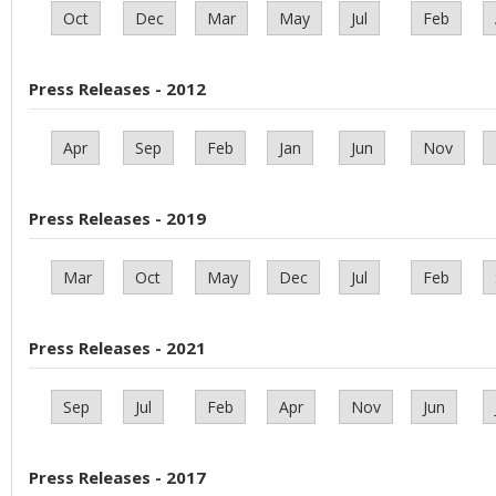
Oct
Dec
Mar
May
Jul
Feb
Press Releases - 2012
Apr
Sep
Feb
Jan
Jun
Nov
Press Releases - 2019
Mar
Oct
May
Dec
Jul
Feb
Press Releases - 2021
Sep
Jul
Feb
Apr
Nov
Jun
Press Releases - 2017