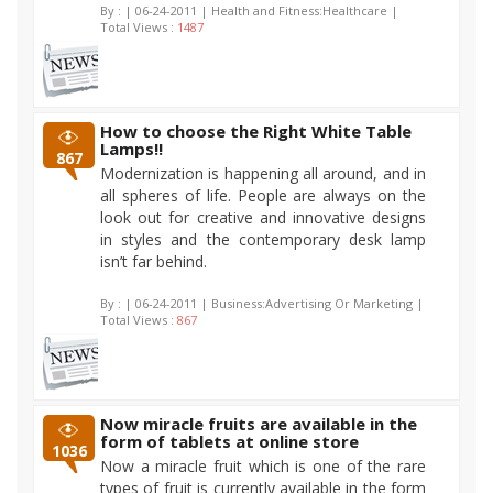
By :
| 06-24-2011 | Health and Fitness:Healthcare |
Total Views :
1487
How to choose the Right White Table
Lamps!!
867
Modernization is happening all around, and in
all spheres of life. People are always on the
look out for creative and innovative designs
in styles and the contemporary desk lamp
isn’t far behind.
By :
| 06-24-2011 | Business:Advertising Or Marketing |
Total Views :
867
Now miracle fruits are available in the
form of tablets at online store
1036
Now a miracle fruit which is one of the rare
types of fruit is currently available in the form