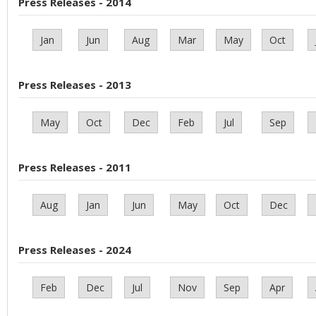
Press Releases - 2014
Jan
Jun
Aug
Mar
May
Oct
Press Releases - 2013
May
Oct
Dec
Feb
Jul
Sep
Press Releases - 2011
Aug
Jan
Jun
May
Oct
Dec
Press Releases - 2024
Feb
Dec
Jul
Nov
Sep
Apr