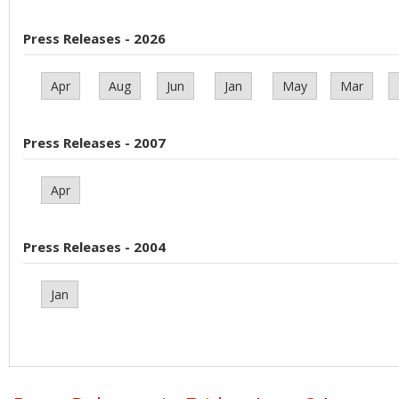
Press Releases - 2026
Apr
Aug
Jun
Jan
May
Mar
Press Releases - 2007
Apr
Press Releases - 2004
Jan