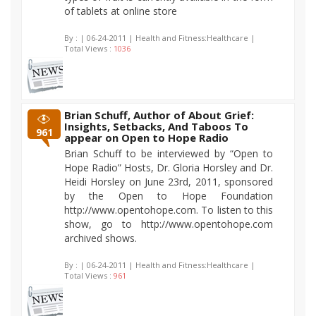
of tablets at online store
By :
| 06-24-2011 | Health and Fitness:Healthcare |
Total Views :
1036
Brian Schuff, Author of About Grief:
Insights, Setbacks, And Taboos To
961
appear on Open to Hope Radio
Brian Schuff to be interviewed by “Open to
Hope Radio” Hosts, Dr. Gloria Horsley and Dr.
Heidi Horsley on June 23rd, 2011, sponsored
by the Open to Hope Foundation
http://www.opentohope.com. To listen to this
show, go to http://www.opentohope.com
archived shows.
By :
| 06-24-2011 | Health and Fitness:Healthcare |
Total Views :
961