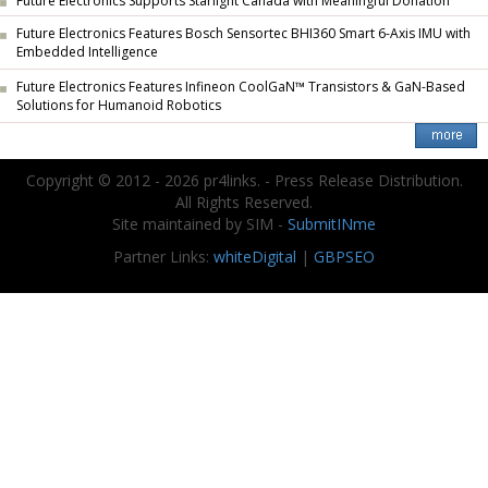
Future Electronics Supports Starlight Canada with Meaningful Donation
Future Electronics Features Bosch Sensortec BHI360 Smart 6-Axis IMU with
Embedded Intelligence
Future Electronics Features Infineon CoolGaN™ Transistors & GaN-Based
Solutions for Humanoid Robotics
Copyright © 2012 - 2026 pr4links. - Press Release Distribution.
All Rights Reserved.
Site maintained by SIM -
SubmitINme
Partner Links:
whiteDigital
|
GBPSEO