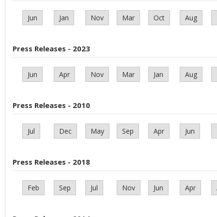
Jun
Jan
Nov
Mar
Oct
Aug
Press Releases - 2023
Jun
Apr
Nov
Mar
Jan
Aug
Press Releases - 2010
Jul
Dec
May
Sep
Apr
Jun
Press Releases - 2018
Feb
Sep
Jul
Nov
Jun
Apr