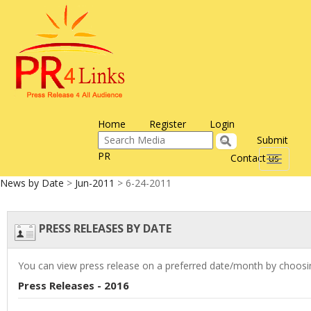
Home
Register
Login
Submit
PR
Contact us
Toggle
navigati
News by Date
>
Jun-2011
> 6-24-2011
PRESS RELEASES BY DATE
You can view press release on a preferred date/month by choosin
Press Releases - 2016