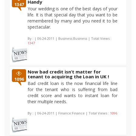
Handy
1347
Your wedding is one of the best days of your
life. It is that special day that you want to be
remembered by many and you need it to be
spectacular.
By :
| 06-24-2011 | Business:Business | Total Views :
1347
Now bad credit isn’t matter for
tenant to acquiring the Loan in UK !
1096
Bad credit loan is the now financial life line
for the tenant who is suffering from bad
credit score and wants to instant loan for
their multiple needs.
By :
| 06-24-2011 | Finance:Finance | Total Views :
1096