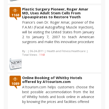
Plastic Surgery Pioneer, Roger Amar
MD, Uses Adult Stem Cells From
1168
Lipoaspirates to Restore Youth
France's own Dr. Roger Amar, pioneer of the
F.A.M.I (Facial Autografting Muscle Injection),
will be visiting the United States from January
2 to January 7, 2007 to teach American
surgeons and make this innovative procedure
By :
| 06-24-2011 | Health and Fitness:Healthcare |
Total Views :
1168
Online Booking of Whitby Hotels
offered by A1tourism.com
1089
A1tourism.com helps customers choose the
best possible accommodation from the list
of Whitby hotels and book online in advance
by knowing the prices and facilities offered