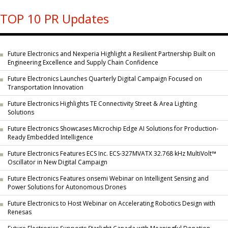
TOP 10 PR Updates
Future Electronics and Nexperia Highlight a Resilient Partnership Built on
Engineering Excellence and Supply Chain Confidence
Future Electronics Launches Quarterly Digital Campaign Focused on
Transportation Innovation
Future Electronics Highlights TE Connectivity Street & Area Lighting
Solutions
Future Electronics Showcases Microchip Edge AI Solutions for Production-
Ready Embedded Intelligence
Future Electronics Features ECS Inc. ECS-327MVATX 32.768 kHz MultiVolt™
Oscillator in New Digital Campaign
Future Electronics Features onsemi Webinar on Intelligent Sensing and
Power Solutions for Autonomous Drones
Future Electronics to Host Webinar on Accelerating Robotics Design with
Renesas