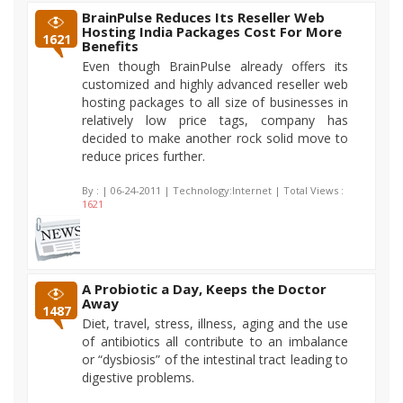
BrainPulse Reduces Its Reseller Web
Hosting India Packages Cost For More
1621
Benefits
Even though BrainPulse already offers its
customized and highly advanced reseller web
hosting packages to all size of businesses in
relatively low price tags, company has
decided to make another rock solid move to
reduce prices further.
By :
| 06-24-2011 | Technology:Internet | Total Views :
1621
A Probiotic a Day, Keeps the Doctor
Away
1487
Diet, travel, stress, illness, aging and the use
of antibiotics all contribute to an imbalance
or “dysbiosis” of the intestinal tract leading to
digestive problems.