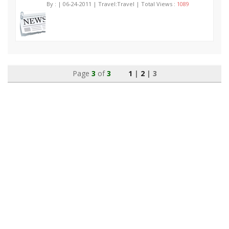
By :
| 06-24-2011 | Travel:Travel | Total Views :
1089
Page
3
of
3
1
|
2
| 3