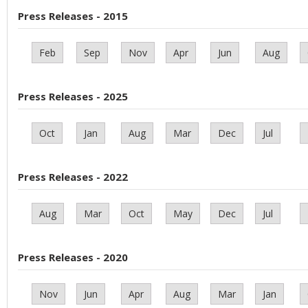
Press Releases - 2015
Feb
Sep
Nov
Apr
Jun
Aug
Press Releases - 2025
Oct
Jan
Aug
Mar
Dec
Jul
Press Releases - 2022
Aug
Mar
Oct
May
Dec
Jul
Press Releases - 2020
Nov
Jun
Apr
Aug
Mar
Jan