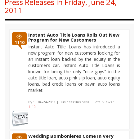
Press Releases in Friday, June 24,
2011
Instant Auto Title Loans Rolls Out New
Program for New Customers
1110
Instant Auto Title Loans has introduced a
new program for new customers looking for
an instant loan backed by the equity in the
customer’s car. Instant Auto Title Loans is
known for being the only "nice guys" in the
auto title loan, auto pink slip loan, auto equity
loans, bad credit loans or pawn auto loans
market.
By :
| 06-24-2011 | Business:Business | Total Views :
1110
Wedding Bombonieres Come In Very