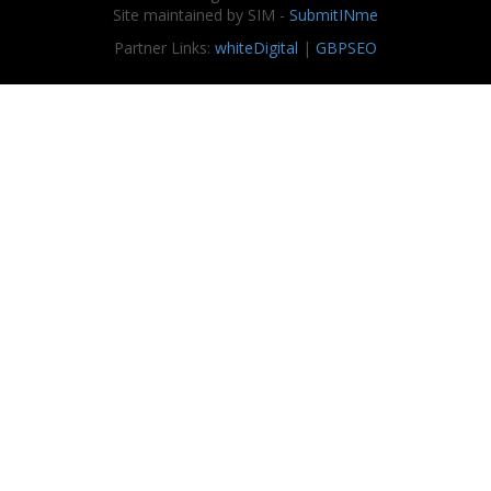
Site maintained by SIM -
SubmitINme
Partner Links:
whiteDigital
|
GBPSEO