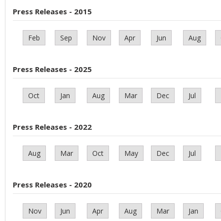
Press Releases - 2015
Feb
Sep
Nov
Apr
Jun
Aug
Press Releases - 2025
Oct
Jan
Aug
Mar
Dec
Jul
Press Releases - 2022
Aug
Mar
Oct
May
Dec
Jul
Press Releases - 2020
Nov
Jun
Apr
Aug
Mar
Jan