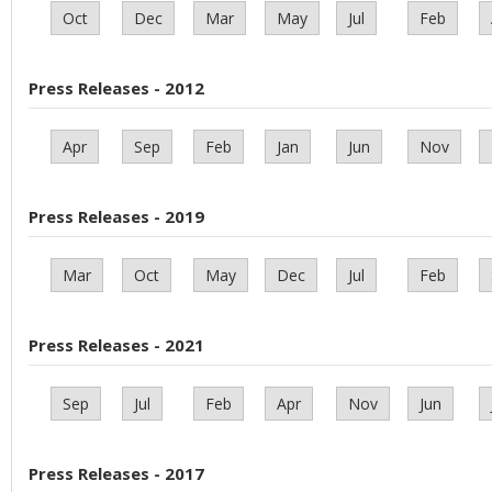
Oct
Dec
Mar
May
Jul
Feb
Press Releases - 2012
Apr
Sep
Feb
Jan
Jun
Nov
Press Releases - 2019
Mar
Oct
May
Dec
Jul
Feb
Press Releases - 2021
Sep
Jul
Feb
Apr
Nov
Jun
Press Releases - 2017