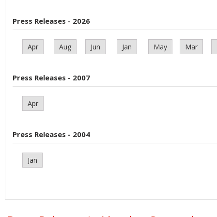
Press Releases - 2026
Apr
Aug
Jun
Jan
May
Mar
Press Releases - 2007
Apr
Press Releases - 2004
Jan