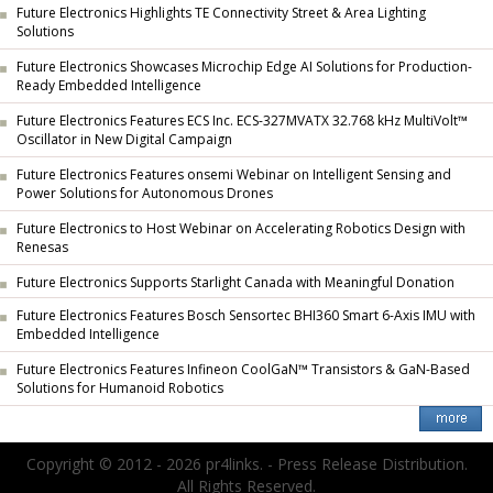
Future Electronics Highlights TE Connectivity Street & Area Lighting
Solutions
Future Electronics Showcases Microchip Edge AI Solutions for Production-
Ready Embedded Intelligence
Future Electronics Features ECS Inc. ECS-327MVATX 32.768 kHz MultiVolt™
Oscillator in New Digital Campaign
Future Electronics Features onsemi Webinar on Intelligent Sensing and
Power Solutions for Autonomous Drones
Future Electronics to Host Webinar on Accelerating Robotics Design with
Renesas
Future Electronics Supports Starlight Canada with Meaningful Donation
Future Electronics Features Bosch Sensortec BHI360 Smart 6-Axis IMU with
Embedded Intelligence
Future Electronics Features Infineon CoolGaN™ Transistors & GaN-Based
Solutions for Humanoid Robotics
Copyright © 2012 - 2026 pr4links. - Press Release Distribution.
All Rights Reserved.