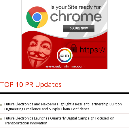
TOP 10 PR Updates
Future Electronics and Nexperia Highlight a Resilient Partnership Built on
Engineering Excellence and Supply Chain Confidence
Future Electronics Launches Quarterly Digital Campaign Focused on
Transportation Innovation