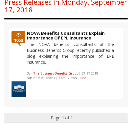
Press Releases in Monday, September
17, 2018
NOVA Benefits Consultants Explain
Importance Of EPL Insurance
1053
The NOVA benefits consultants at the
Business Benefits Group recently published a
blog explaining the importance of EPL
insurance.
By :
The Business Benefits Group
| 09-17-2018 |
Business:Business | Total Views :
1053
Page
1
of
1