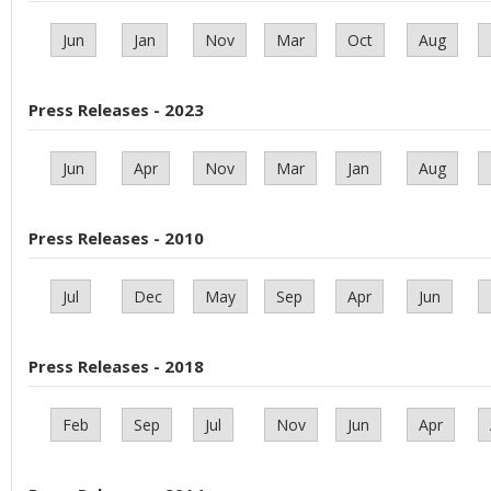
Jun
Jan
Nov
Mar
Oct
Aug
Press Releases - 2023
Jun
Apr
Nov
Mar
Jan
Aug
Press Releases - 2010
Jul
Dec
May
Sep
Apr
Jun
Press Releases - 2018
Feb
Sep
Jul
Nov
Jun
Apr