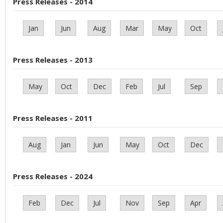
Press Releases - 2014
Jan
Jun
Aug
Mar
May
Oct
Press Releases - 2013
May
Oct
Dec
Feb
Jul
Sep
Press Releases - 2011
Aug
Jan
Jun
May
Oct
Dec
Press Releases - 2024
Feb
Dec
Jul
Nov
Sep
Apr