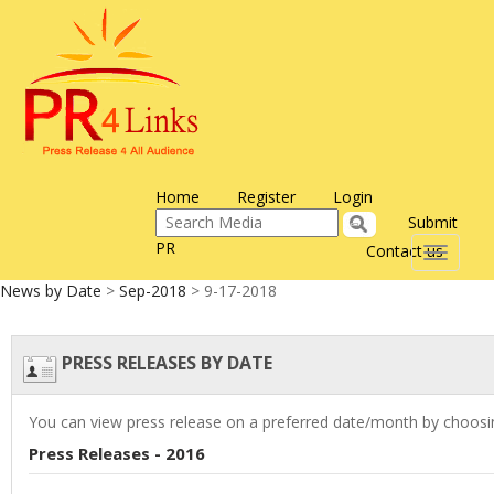
Home
Register
Login
Submit
PR
Contact us
Toggle
navigati
News by Date
>
Sep-2018
> 9-17-2018
PRESS RELEASES BY DATE
You can view press release on a preferred date/month by choosin
Press Releases - 2016