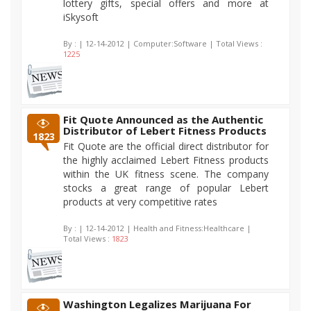
lottery gifts, special offers and more at
iSkysoft
By :
| 12-14-2012 | Computer:Software | Total Views :
1225
Fit Quote Announced as the Authentic
Distributor of Lebert Fitness Products
1823
Fit Quote are the official direct distributor for
the highly acclaimed Lebert Fitness products
within the UK fitness scene. The company
stocks a great range of popular Lebert
products at very competitive rates
By :
| 12-14-2012 | Health and Fitness:Healthcare |
Total Views :
1823
Washington Legalizes Marijuana For