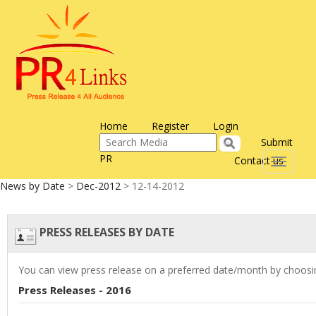
Home
Register
Login
Submit
PR
Contact us
Toggle
navigati
News by Date
>
Dec-2012
> 12-14-2012
PRESS RELEASES BY DATE
You can view press release on a preferred date/month by choosin
Press Releases - 2016