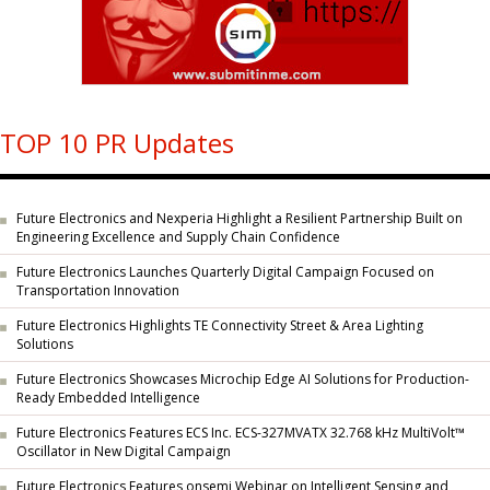
TOP 10 PR Updates
Future Electronics and Nexperia Highlight a Resilient Partnership Built on
Engineering Excellence and Supply Chain Confidence
Future Electronics Launches Quarterly Digital Campaign Focused on
Transportation Innovation
Future Electronics Highlights TE Connectivity Street & Area Lighting
Solutions
Future Electronics Showcases Microchip Edge AI Solutions for Production-
Ready Embedded Intelligence
Future Electronics Features ECS Inc. ECS-327MVATX 32.768 kHz MultiVolt™
Oscillator in New Digital Campaign
Future Electronics Features onsemi Webinar on Intelligent Sensing and