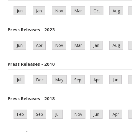
Jun
Jan
Nov
Mar
Oct
Aug
Press Releases - 2023
Jun
Apr
Nov
Mar
Jan
Aug
Press Releases - 2010
Jul
Dec
May
Sep
Apr
Jun
Press Releases - 2018
Feb
Sep
Jul
Nov
Jun
Apr