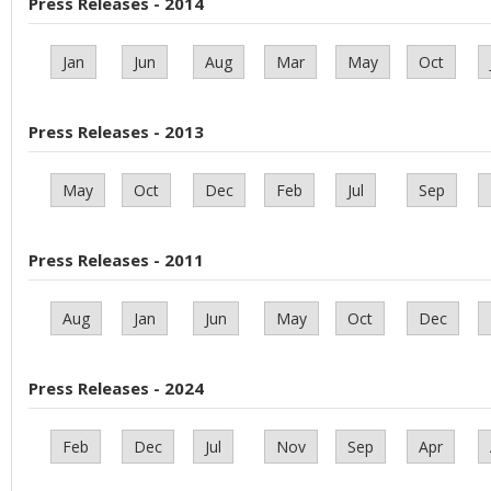
Press Releases - 2014
Jan
Jun
Aug
Mar
May
Oct
Press Releases - 2013
May
Oct
Dec
Feb
Jul
Sep
Press Releases - 2011
Aug
Jan
Jun
May
Oct
Dec
Press Releases - 2024
Feb
Dec
Jul
Nov
Sep
Apr