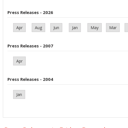
Press Releases - 2026
Apr
Aug
Jun
Jan
May
Mar
Press Releases - 2007
Apr
Press Releases - 2004
Jan