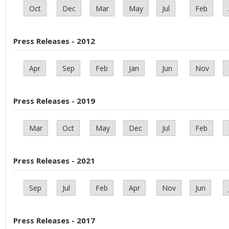
Oct
Dec
Mar
May
Jul
Feb
Press Releases - 2012
Apr
Sep
Feb
Jan
Jun
Nov
Press Releases - 2019
Mar
Oct
May
Dec
Jul
Feb
Press Releases - 2021
Sep
Jul
Feb
Apr
Nov
Jun
Press Releases - 2017