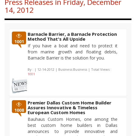
Press Releases in Friday, December
14, 2012
Barnacle Barrier, a Barnacle Protection
Method That's All Upside
1001
If you have a boat and need to protect it
from marine growth and floating debris,
Barnacle Barrier is the solution for you.
By :
| 12-14-2012 | Business:Business | Total Views :
1001
Premier Dallas Custom Home Builder
Assures Innovative & Timeless
1008
European Custom Homes
Bauhaus Custom Homes, one among the
best custom home builders in Dallas
announces to provide innovative and