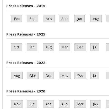
Press Releases - 2015
Feb
Sep
Nov
Apr
Jun
Aug
Press Releases - 2025
Oct
Jan
Aug
Mar
Dec
Jul
Press Releases - 2022
Aug
Mar
Oct
May
Dec
Jul
Press Releases - 2020
Nov
Jun
Apr
Aug
Mar
Jan