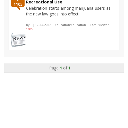
Recreational Use
1105
Celebration starts among marijuana users as
the new law goes into effect
By :
| 12-14-2012 | Education:Education | Total Views :
1105
Page
1
of
1