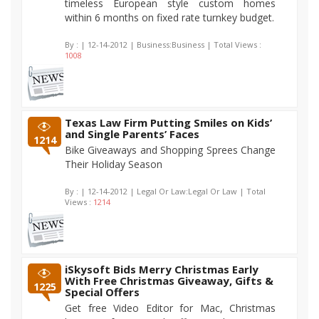
timeless European style custom homes
within 6 months on fixed rate turnkey budget.
By :
| 12-14-2012 | Business:Business | Total Views :
1008
Texas Law Firm Putting Smiles on Kids’
and Single Parents’ Faces
1214
Bike Giveaways and Shopping Sprees Change
Their Holiday Season
By :
| 12-14-2012 | Legal Or Law:Legal Or Law | Total
Views :
1214
iSkysoft Bids Merry Christmas Early
With Free Christmas Giveaway, Gifts &
1225
Special Offers
Get free Video Editor for Mac, Christmas