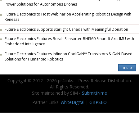
Power Solutions for Autonomous Drones
Future Electronics to Host Webinar on Accelerating Robotics Design with
Renesas
Future Electronics Supports Starlight Canada with Meaningful Donation
Future Electronics Features Bosch Sensortec BHI360 Smart 6-Axis IMU with
Embedded Intelligence
Future Electronics Features Infineon CoolGaN™ Transistors & GaN-Based
Solutions for Humanoid Robotics
Copyright © 2012 - 2026 pr4links. - Press Release Distribution.
All Rights Reserved.
Site maintained by SIM -
SubmitINme
Partner Links:
whiteDigital
|
GBPSEO