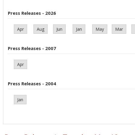
Press Releases - 2026
Apr
Aug
Jun
Jan
May
Mar
Press Releases - 2007
Apr
Press Releases - 2004
Jan