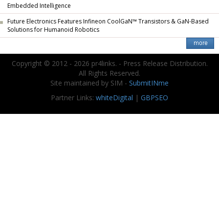
Embedded Intelligence
Future Electronics Features Infineon CoolGaN™ Transistors & GaN-Based
Solutions for Humanoid Robotics
Copyright © 2012 - 2026 pr4links. - Press Release Distribution.
All Rights Reserved.
Site maintained by SIM -
SubmitINme
Partner Links:
whiteDigital
|
GBPSEO