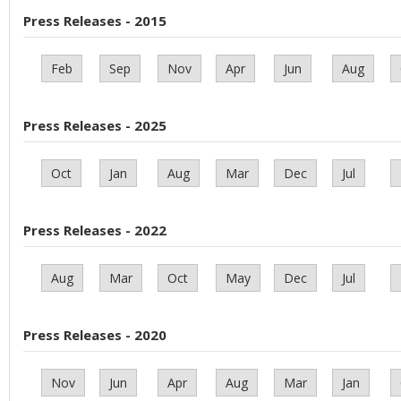
Press Releases - 2015
Feb
Sep
Nov
Apr
Jun
Aug
Press Releases - 2025
Oct
Jan
Aug
Mar
Dec
Jul
Press Releases - 2022
Aug
Mar
Oct
May
Dec
Jul
Press Releases - 2020
Nov
Jun
Apr
Aug
Mar
Jan