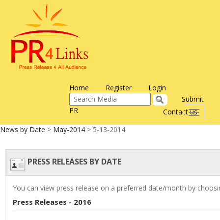
Home
Register
Login
Submit
PR
Contact us
Toggle
navigati
News by Date
>
May-2014
> 5-13-2014
PRESS RELEASES BY DATE
You can view press release on a preferred date/month by choosin
Press Releases - 2016