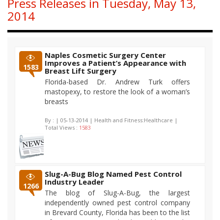
Press Releases in Tuesday, May 13,
2014
Naples Cosmetic Surgery Center
Improves a Patient’s Appearance with
1583
Breast Lift Surgery
Florida-based Dr. Andrew Turk offers
mastopexy, to restore the look of a woman’s
breasts
By :
| 05-13-2014 | Health and Fitness:Healthcare |
Total Views :
1583
Slug-A-Bug Blog Named Pest Control
Industry Leader
1266
The blog of Slug-A-Bug, the largest
independently owned pest control company
in Brevard County, Florida has been to the list