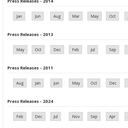
Press Releases - 2014
Jan
Jun
Aug
Mar
May
Oct
Press Releases - 2013
May
Oct
Dec
Feb
Jul
Sep
Press Releases - 2011
Aug
Jan
Jun
May
Oct
Dec
Press Releases - 2024
Feb
Dec
Jul
Nov
Sep
Apr