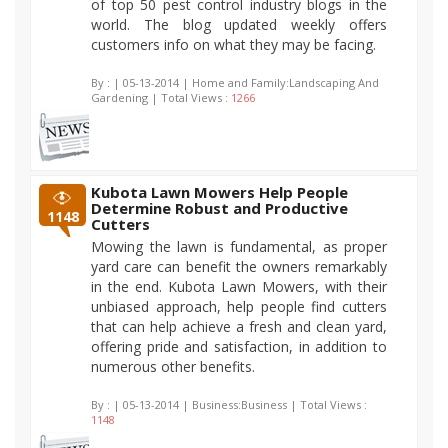
of top 50 pest control industry blogs in the
world. The blog updated weekly offers
customers info on what they may be facing.
By :
| 05-13-2014 | Home and Family:Landscaping And
Gardening | Total Views :
1266
Kubota Lawn Mowers Help People
Determine Robust and Productive
1148
Cutters
Mowing the lawn is fundamental, as proper
yard care can benefit the owners remarkably
in the end. Kubota Lawn Mowers, with their
unbiased approach, help people find cutters
that can help achieve a fresh and clean yard,
offering pride and satisfaction, in addition to
numerous other benefits.
By :
| 05-13-2014 | Business:Business | Total Views :
1148