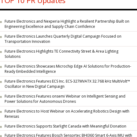
TOP 10 PR Updates
Future Electronics and Nexperia Highlight a Resilient Partnership Built on
Engineering Excellence and Supply Chain Confidence
Future Electronics Launches Quarterly Digital Campaign Focused on
Transportation Innovation
Future Electronics Highlights TE Connectivity Street & Area Lighting
Solutions
Future Electronics Showcases Microchip Edge AI Solutions for Production-
Ready Embedded Intelligence
Future Electronics Features ECS Inc. ECS-327MVATX 32.768 kHz MultiVolt™
Oscillator in New Digital Campaign
Future Electronics Features onsemi Webinar on Intelligent Sensing and
Power Solutions for Autonomous Drones
Future Electronics to Host Webinar on Accelerating Robotics Design with
Renesas
Future Electronics Supports Starlight Canada with Meaningful Donation
Future Electronics Features Bosch Sensortec BHI360 Smart 6-Axis IMU with