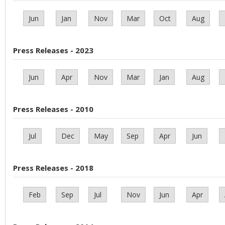
Jun
Jan
Nov
Mar
Oct
Aug
Press Releases - 2023
Jun
Apr
Nov
Mar
Jan
Aug
Press Releases - 2010
Jul
Dec
May
Sep
Apr
Jun
Press Releases - 2018
Feb
Sep
Jul
Nov
Jun
Apr