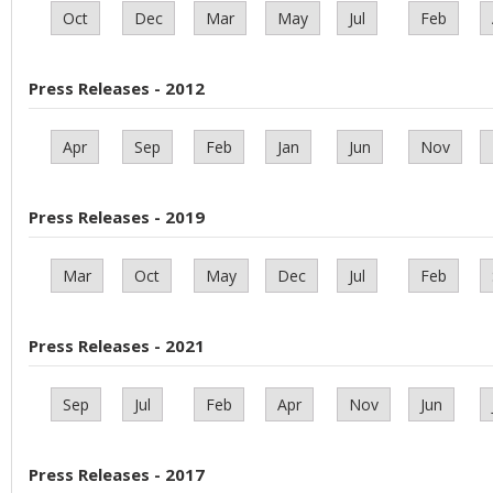
Oct
Dec
Mar
May
Jul
Feb
Press Releases - 2012
Apr
Sep
Feb
Jan
Jun
Nov
Press Releases - 2019
Mar
Oct
May
Dec
Jul
Feb
Press Releases - 2021
Sep
Jul
Feb
Apr
Nov
Jun
Press Releases - 2017