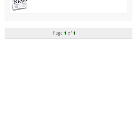
Page
1
of
1