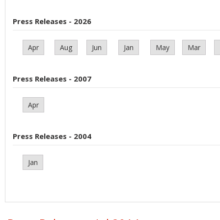
Press Releases - 2026
Apr
Aug
Jun
Jan
May
Mar
Press Releases - 2007
Apr
Press Releases - 2004
Jan