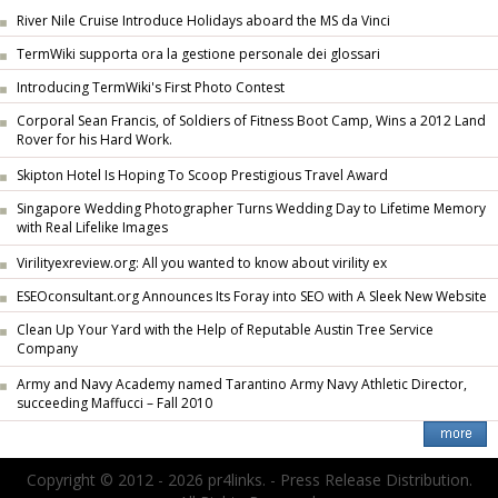
River Nile Cruise Introduce Holidays aboard the MS da Vinci
TermWiki supporta ora la gestione personale dei glossari
Introducing TermWiki's First Photo Contest
Corporal Sean Francis, of Soldiers of Fitness Boot Camp, Wins a 2012 Land
Rover for his Hard Work.
Skipton Hotel Is Hoping To Scoop Prestigious Travel Award
Singapore Wedding Photographer Turns Wedding Day to Lifetime Memory
with Real Lifelike Images
Virilityexreview.org: All you wanted to know about virility ex
ESEOconsultant.org Announces Its Foray into SEO with A Sleek New Website
Clean Up Your Yard with the Help of Reputable Austin Tree Service
Company
Army and Navy Academy named Tarantino Army Navy Athletic Director,
succeeding Maffucci – Fall 2010
Copyright © 2012 - 2026 pr4links. - Press Release Distribution.