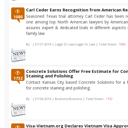
Carl Ceder Earns Recognition from American Re
Seasoned Texas trial attorney Carl Ceder has been 
1080
one among top North American lawyers by American 
assures expert & dedicated trials in different aspects
family law.
By :
| 07-07-2014 | Legal Or Law:Legal Or Law | Total Views :
1080
Concrete Solutions Offer Free Estimate for Co
Staining and Polishing
1732
Contact Kansas City based Concrete Solutions for a 
for concrete staining and polishing.
By :
| 07-04-2014 | Business:Business | Total Views :
1732
Visa-Vietnam.org Declares Vietnam Visa Approv