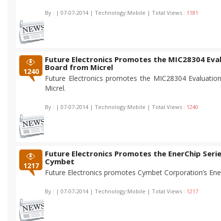
By :
| 07-07-2014 | Technology:Mobile | Total Views :
1181
Future Electronics Promotes the MIC28304 Eva
Board from Micrel
1240
Future Electronics promotes the MIC28304 Evaluatio
Micrel.
By :
| 07-07-2014 | Technology:Mobile | Total Views :
1240
Future Electronics Promotes the EnerChip Seri
Cymbet
1217
Future Electronics promotes Cymbet Corporation’s Ener
By :
| 07-07-2014 | Technology:Mobile | Total Views :
1217