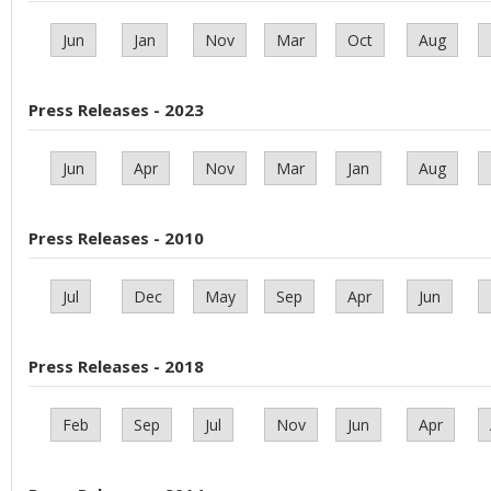
Jun
Jan
Nov
Mar
Oct
Aug
Press Releases - 2023
Jun
Apr
Nov
Mar
Jan
Aug
Press Releases - 2010
Jul
Dec
May
Sep
Apr
Jun
Press Releases - 2018
Feb
Sep
Jul
Nov
Jun
Apr