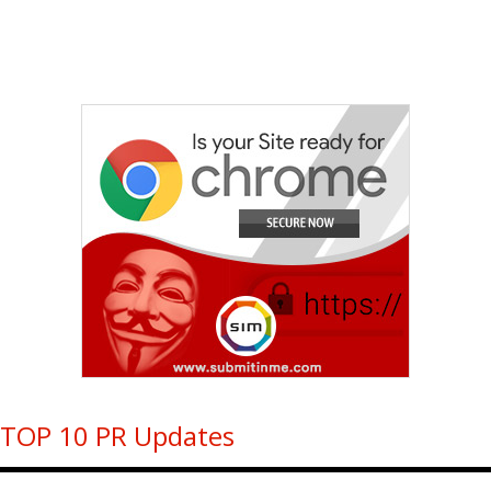
TOP 10 PR Updates