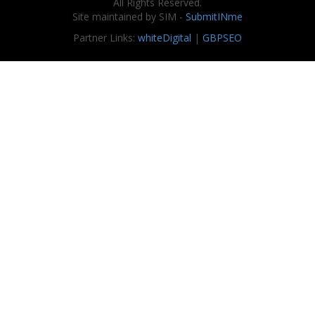
All Rights Reserved.
Site maintained by SIM -
SubmitINme
Partner Links:
whiteDigital
|
GBPSEO