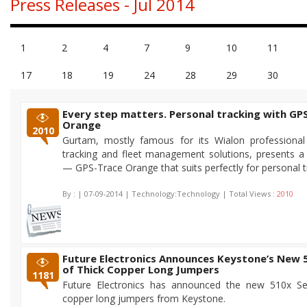
Press Releases - Jul 2014
1
2
4
7
9
10
11
17
18
19
24
28
29
30
Every step matters. Personal tracking with GP
Orange
2010
Gurtam, mostly famous for its Wialon professional
tracking and fleet management solutions, presents 
— GPS-Trace Orange that suits perfectly for personal t
By :
| 07-09-2014 | Technology:Technology | Total Views :
2010
Future Electronics Announces Keystone’s New 
of Thick Copper Long Jumpers
1181
Future Electronics has announced the new 510x Ser
copper long jumpers from Keystone.