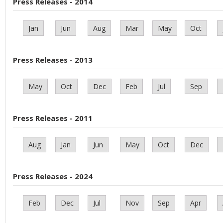
Press Releases - 2014
Jan
Jun
Aug
Mar
May
Oct
Press Releases - 2013
May
Oct
Dec
Feb
Jul
Sep
Press Releases - 2011
Aug
Jan
Jun
May
Oct
Dec
Press Releases - 2024
Feb
Dec
Jul
Nov
Sep
Apr