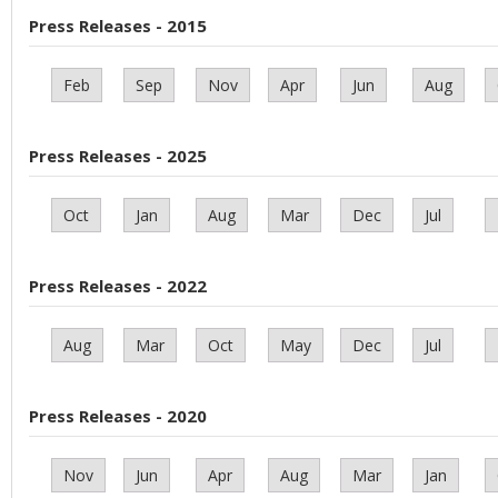
Press Releases - 2015
Feb
Sep
Nov
Apr
Jun
Aug
Press Releases - 2025
Oct
Jan
Aug
Mar
Dec
Jul
Press Releases - 2022
Aug
Mar
Oct
May
Dec
Jul
Press Releases - 2020
Nov
Jun
Apr
Aug
Mar
Jan