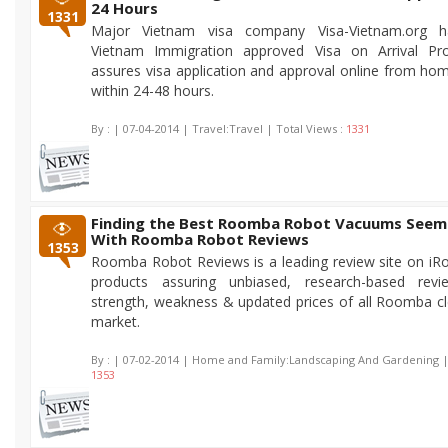
24 Hours
1331
Major Vietnam visa company Visa-Vietnam.org h
Vietnam Immigration approved Visa on Arrival P
assures visa application and approval online from ho
within 24-48 hours.
By :
| 07-04-2014 | Travel:Travel | Total Views :
1331
Finding the Best Roomba Robot Vacuums Seem
With Roomba Robot Reviews
1353
Roomba Robot Reviews is a leading review site on i
products assuring unbiased, research-based rev
strength, weakness & updated prices of all Roomba cl
market.
By :
| 07-02-2014 | Home and Family:Landscaping And Gardening | 
1353