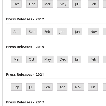
Oct
Dec
Mar
May
Jul
Feb
Press Releases - 2012
Apr
Sep
Feb
Jan
Jun
Nov
Press Releases - 2019
Mar
Oct
May
Dec
Jul
Feb
Press Releases - 2021
Sep
Jul
Feb
Apr
Nov
Jun
Press Releases - 2017