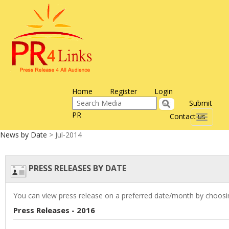
Home
Register
Login
Submit
PR
Contact us
Toggle
navigati
News by Date
> Jul-2014
PRESS RELEASES BY DATE
You can view press release on a preferred date/month by choosin
Press Releases - 2016