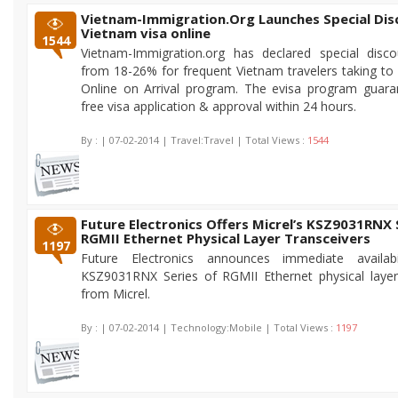
Vietnam-Immigration.Org Launches Special Dis
Vietnam visa online
1544
Vietnam-Immigration.org has declared special disco
from 18-26% for frequent Vietnam travelers taking to
Online on Arrival program. The evisa program guara
free visa application & approval within 24 hours.
By :
| 07-02-2014 | Travel:Travel | Total Views :
1544
Future Electronics Offers Micrel’s KSZ9031RNX 
RGMII Ethernet Physical Layer Transceivers
1197
Future Electronics announces immediate availab
KSZ9031RNX Series of RGMII Ethernet physical layer
from Micrel.
By :
| 07-02-2014 | Technology:Mobile | Total Views :
1197