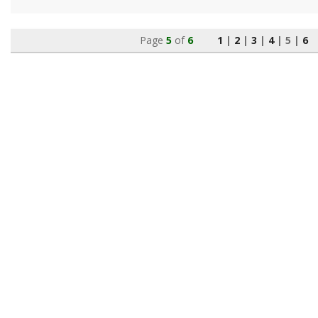
Page
5
of
6
1
|
2
|
3
|
4
|
5
|
6